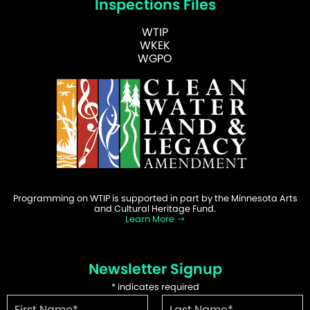
Inspections Files
WTIP
WKEK
WGPO
Programming on WTIP is supported in part by the Minnesota Arts
and Cultural Heritage Fund.
Learn More
Newsletter Signup
*
indicates required