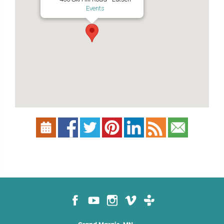
Events