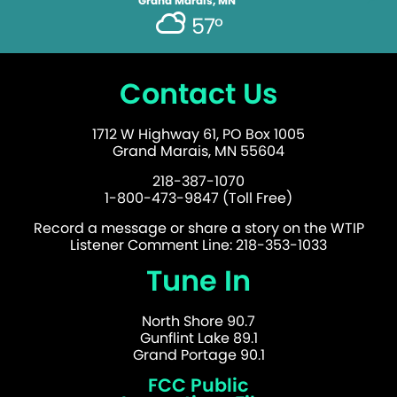
Grand Marais, MN
57°
Contact Us
1712 W Highway 61, PO Box 1005
Grand Marais, MN 55604
218-387-1070
1-800-473-9847 (Toll Free)
Record a message or share a story on the WTIP
Listener Comment Line: 218-353-1033
Tune In
North Shore 90.7
Gunflint Lake 89.1
Grand Portage 90.1
FCC Public