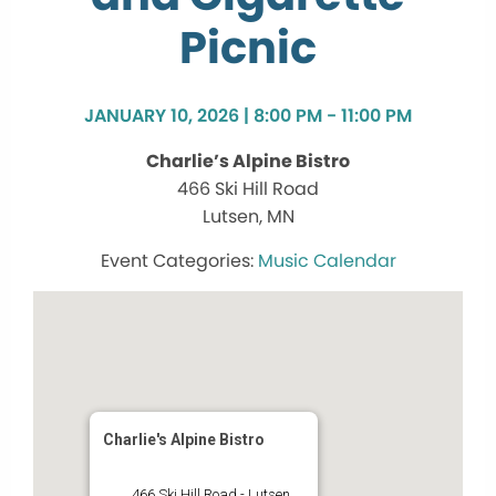
Picnic
JANUARY 10, 2026 | 8:00 PM - 11:00 PM
Charlie’s Alpine Bistro
466 Ski Hill Road
Lutsen, MN
Music Calendar
Charlie's Alpine Bistro
466 Ski Hill Road - Lutsen