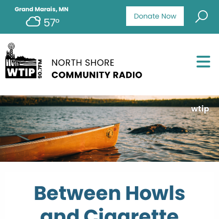
Grand Marais, MN
Donate Now
57°
wtip
Between Howls
and Cigarette