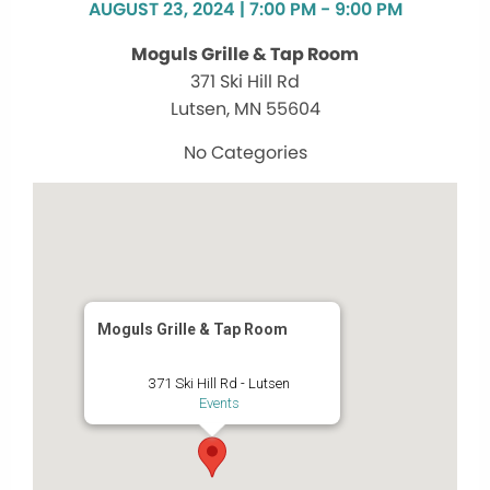
AUGUST 23, 2024 | 7:00 PM - 9:00 PM
Moguls Grille & Tap Room
371 Ski Hill Rd
Lutsen, MN 55604
No Categories
Moguls Grille & Tap Room
371 Ski Hill Rd - Lutsen
Events