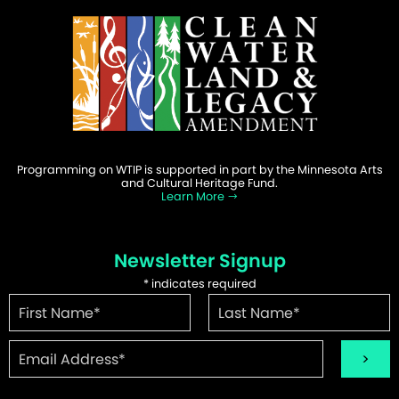
Programming on WTIP is supported in part by the Minnesota Arts
and Cultural Heritage Fund.
Learn More
Newsletter Signup
*
indicates required