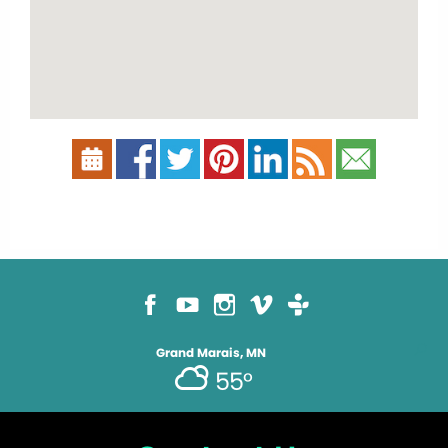
Grand Marais, MN
55°