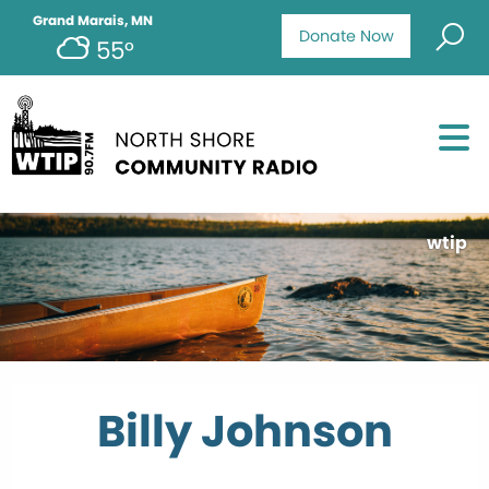
Grand Marais, MN
Donate Now
55°
wtip
Billy Johnson