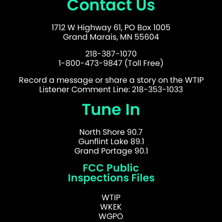
Contact Us
1712 W Highway 61, PO Box 1005
Grand Marais, MN 55604
218-387-1070
1-800-473-9847 (Toll Free)
Record a message or share a story on the WTIP
Listener Comment Line: 218-353-1033
Tune In
North Shore 90.7
Gunflint Lake 89.1
Grand Portage 90.1
FCC Public
Inspections Files
WTIP
WKEK
WGPO