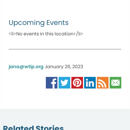
Upcoming Events
<li>No events in this location</li>
jana@wtip.org
January 26, 2023
Related Stories