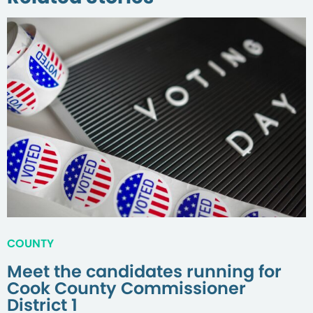
COUNTY
Meet the candidates running for
Cook County Commissioner
District 1