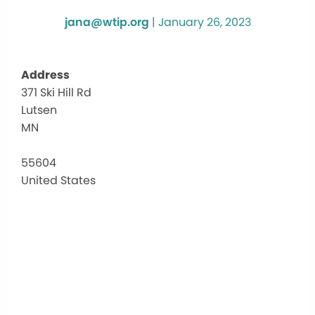
jana@wtip.org
|
January 26, 2023
Address
371 Ski Hill Rd
Mogu
Lutsen
Grille
&
MN
Tap
Roo
55604
371
United States
Ski
Hill
Rd
-
Lutse
Events