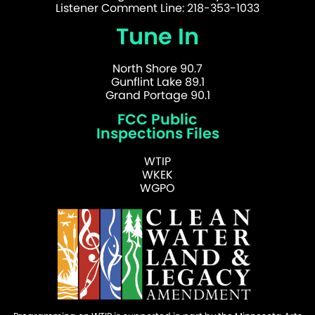
Listener Comment Line: 218-353-1033
Tune In
North Shore 90.7
Gunflint Lake 89.1
Grand Portage 90.1
FCC Public
Inspections Files
WTIP
WKEK
WGPO