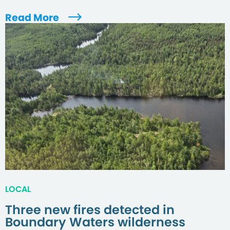
Read More
LOCAL
Three new fires detected in
Boundary Waters wilderness