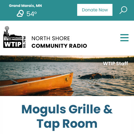
Grand Marais, MN
Donate Now
54°
WTIP Staff
Moguls Grille &
Tap Room