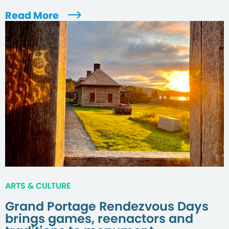
Read More
ARTS & CULTURE
Grand Portage Rendezvous Days
brings games, reenactors and