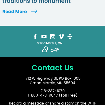
traditions to monument
Read More
Grand Marais, MN
54°
Contact Us
1712 W Highway 61, PO Box 1005
Grand Marais, MN 55604
218-387-1070
1-800-473-9847 (Toll Free)
Record a message or share a story on the WTIP