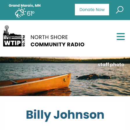
Grand Marais, MN
Donate Now
61°
staff photo
Billy Johnson