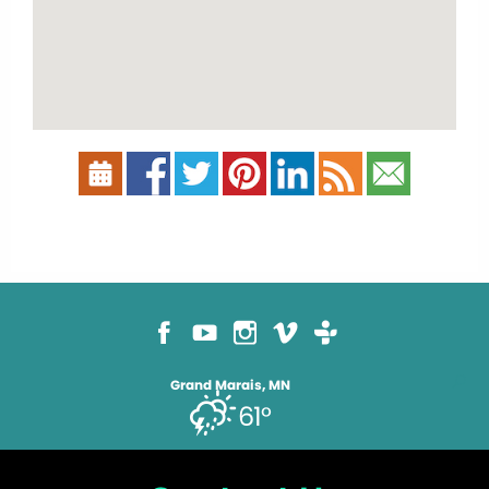
Grand Marais, MN
61°