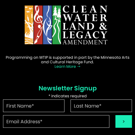
Programming on WTIP is supported in part by the Minnesota Arts
and Cultural Heritage Fund.
Learn More
Newsletter Signup
*
indicates required