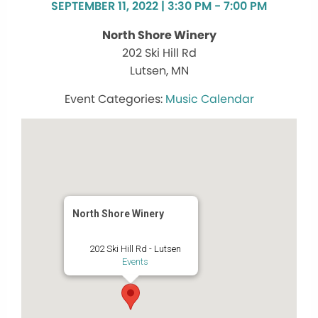
SEPTEMBER 11, 2022 | 3:30 PM - 7:00 PM
North Shore Winery
202 Ski Hill Rd
Lutsen, MN
Music Calendar
North Shore Winery
202 Ski Hill Rd - Lutsen
Events