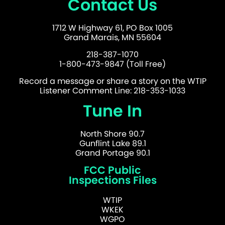
Contact Us
1712 W Highway 61, PO Box 1005
Grand Marais, MN 55604
218-387-1070
1-800-473-9847 (Toll Free)
Record a message or share a story on the WTIP
Listener Comment Line: 218-353-1033
Tune In
North Shore 90.7
Gunflint Lake 89.1
Grand Portage 90.1
FCC Public
Inspections Files
WTIP
WKEK
WGPO