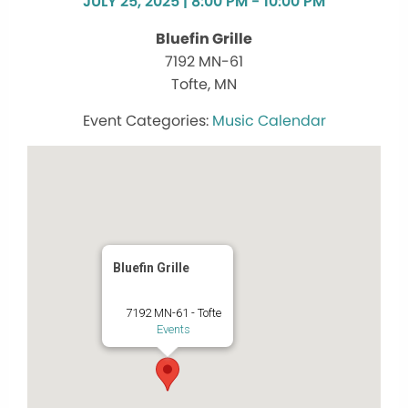
JULY 25, 2025 | 8:00 PM - 10:00 PM
Bluefin Grille
7192 MN-61
Tofte, MN
Music Calendar
Bluefin Grille
7192 MN-61 - Tofte
Events