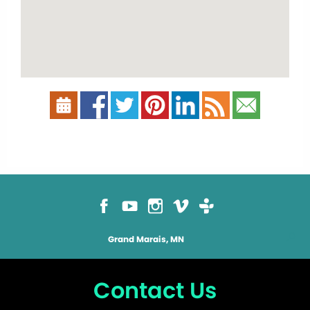
Grand Marais, MN
Contact Us