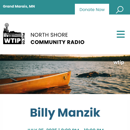
Grand Marais, MN
Donate Now
wtip
Billy Manzik