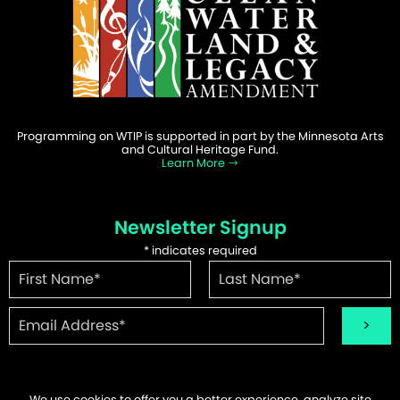
Programming on WTIP is supported in part by the Minnesota Arts
and Cultural Heritage Fund.
Learn More
Newsletter Signup
*
indicates required
We use cookies to offer you a better experience, analyze site