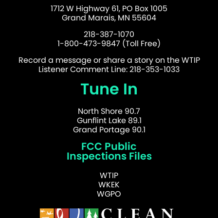
1712 W Highway 61, PO Box 1005
Grand Marais, MN 55604
218-387-1070
1-800-473-9847 (Toll Free)
Record a message or share a story on the WTIP
Listener Comment Line: 218-353-1033
Tune In
North Shore 90.7
Gunflint Lake 89.1
Grand Portage 90.1
FCC Public
Inspections Files
WTIP
WKEK
WGPO