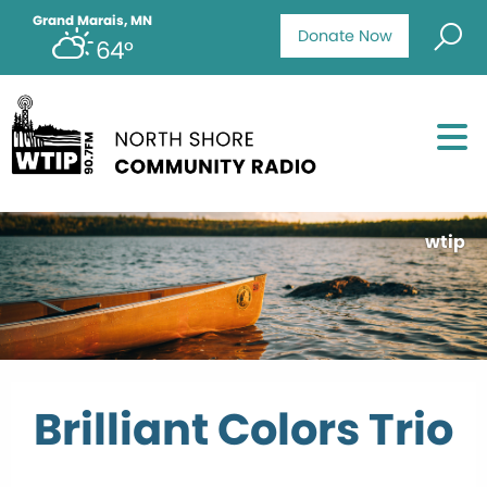
Grand Marais, MN
Donate Now
64°
wtip
Brilliant Colors Trio