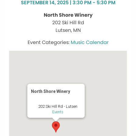
SEPTEMBER 14, 2025 | 3:30 PM - 5:30 PM
North Shore Winery
202 Ski Hill Rd
Lutsen, MN
Music Calendar
North Shore Winery
202 Ski Hill Rd - Lutsen
Events