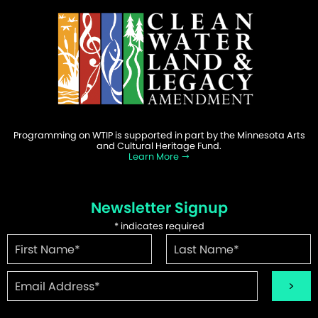
Programming on WTIP is supported in part by the Minnesota Arts
and Cultural Heritage Fund.
Learn More
Newsletter Signup
*
indicates required