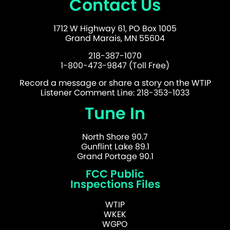
Contact Us
1712 W Highway 61, PO Box 1005
Grand Marais, MN 55604
218-387-1070
1-800-473-9847 (Toll Free)
Record a message or share a story on the WTIP
Listener Comment Line: 218-353-1033
Tune In
North Shore 90.7
Gunflint Lake 89.1
Grand Portage 90.1
FCC Public
Inspections Files
WTIP
WKEK
WGPO