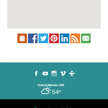
Grand Marais, MN
64°