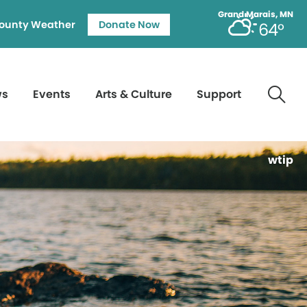
Grand Marais, MN
ounty Weather
Donate Now
64°
ws
Events
Arts & Culture
Support
wtip