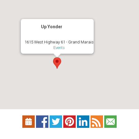
Up Yonder
1615 West Highway 61 - Grand Marais
Events