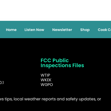
Home
Listen Now
Newsletter
Shop
Cook C
FCC Public
Inspections Files
WTIP
WKEK
.1
WGPO
 tips, local weather reports and safety updates, or