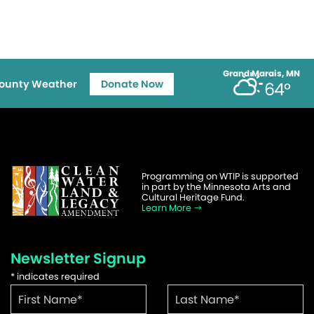
Grand Marais, MN
ounty Weather
Donate Now
64°
Programming on WTIP is supported
in part by the Minnesota Arts and
Cultural Heritage Fund.
Learn More
Newsletter Signup
*
indicates required