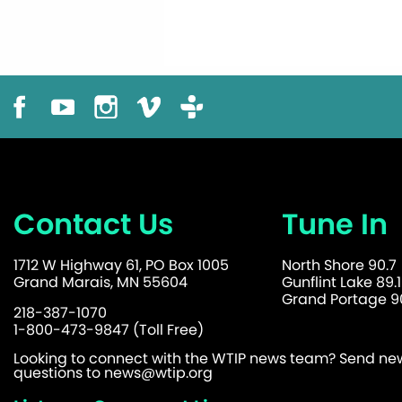
Contact Us
Tune In
1712 W Highway 61, PO Box 1005
North Shore 90.7
Grand Marais, MN 55604
Gunflint Lake 89.1
Grand Portage 90
218-387-1070
1-800-473-9847 (Toll Free)
Looking to connect with the WTIP news team? Send news
questions to
news@wtip.org