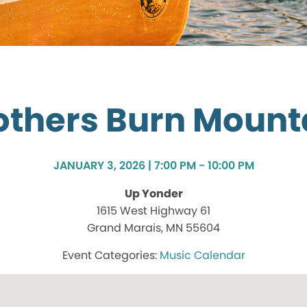
others Burn Mount
JANUARY 3, 2026 | 7:00 PM - 10:00 PM
Up Yonder
1615 West Highway 61
Grand Marais, MN 55604
Music Calendar