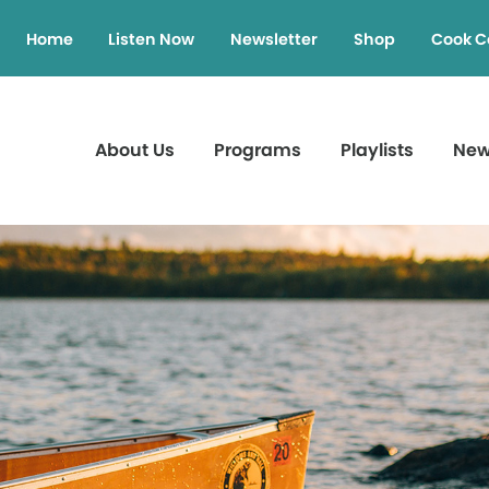
Home
Listen Now
Newsletter
Shop
Cook C
About Us
Programs
Playlists
Ne