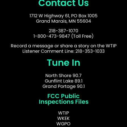
Contact Us
1712 W Highway 61, PO Box 1005
Grand Marais, MN 55604
218-387-1070
1-800-473-9847 (Toll Free)
Record a message or share a story on the WTIP
Listener Comment Line: 218-353-1033
Tune In
North Shore 90.7
Gunflint Lake 89.1
Grand Portage 90.1
FCC Public
Inspections Files
WTIP
WKEK
WGPO