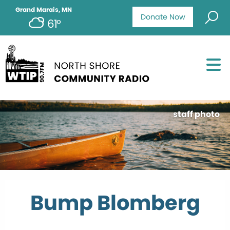
Grand Marais, MN
Donate Now
61°
staff photo
Bump Blomberg