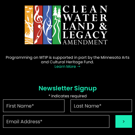
Programming on WTIP is supported in part by the Minnesota Arts
and Cultural Heritage Fund.
Learn More
Newsletter Signup
*
indicates required