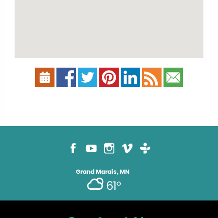
Grand Marais, MN
61°