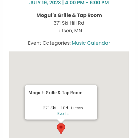
JULY 19, 2023 | 4:00 PM - 6:00 PM
Mogul’s Grille & Tap Room
371 Ski Hill Rd
Lutsen, MN
Music Calendar
Mogul's Grille & Tap Room
371 Ski Hill Rd - Lutsen
Events