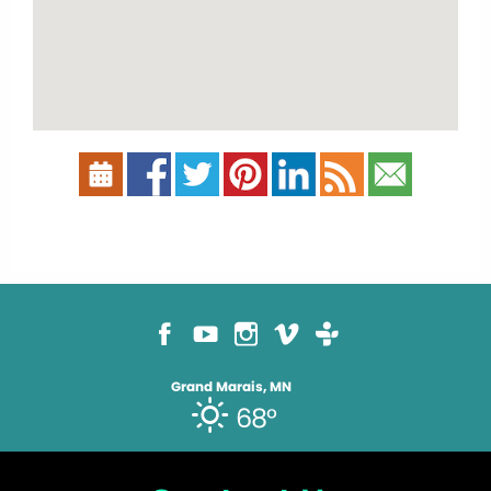
Grand Marais, MN
68°