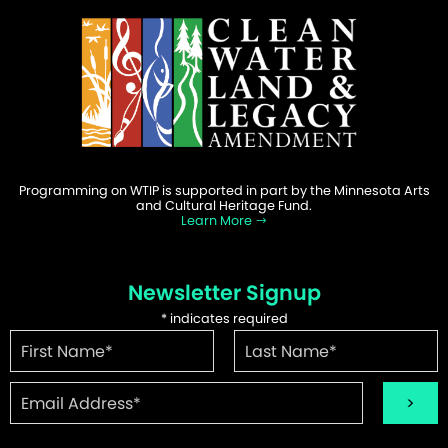
Programming on WTIP is supported in part by the Minnesota Arts
and Cultural Heritage Fund.
Learn More
Newsletter Signup
*
indicates required