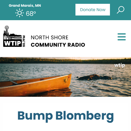
Grand Marais, MN
Donate Now
68°
wtip
Bump Blomberg