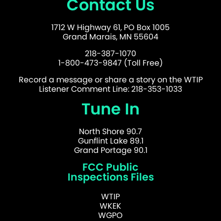
Contact Us
1712 W Highway 61, PO Box 1005
Grand Marais, MN 55604
218-387-1070
1-800-473-9847 (Toll Free)
Record a message or share a story on the WTIP
Listener Comment Line: 218-353-1033
Tune In
North Shore 90.7
Gunflint Lake 89.1
Grand Portage 90.1
FCC Public
Inspections Files
WTIP
WKEK
WGPO