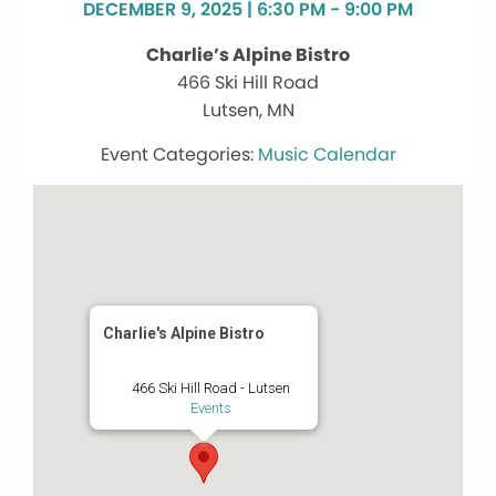
DECEMBER 9, 2025 | 6:30 PM - 9:00 PM
Charlie’s Alpine Bistro
466 Ski Hill Road
Lutsen, MN
Music Calendar
Charlie's Alpine Bistro
466 Ski Hill Road - Lutsen
Events