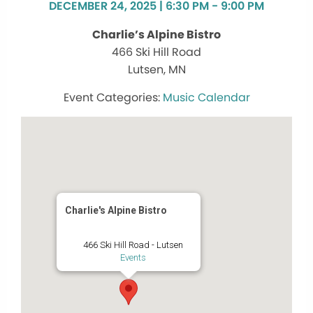
DECEMBER 24, 2025 | 6:30 PM - 9:00 PM
Charlie’s Alpine Bistro
466 Ski Hill Road
Lutsen, MN
Music Calendar
Charlie's Alpine Bistro
466 Ski Hill Road - Lutsen
Events