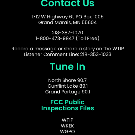
Contact Us
1712 W Highway 61, PO Box 1005
Grand Marais, MN 55604
218-387-1070
1-800-473-9847 (Toll Free)
Record a message or share a story on the WTIP
Listener Comment Line: 218-353-1033
Tune In
North Shore 90.7
Gunflint Lake 89.1
Grand Portage 90.1
FCC Public
Inspections Files
WTIP
WKEK
WGPO