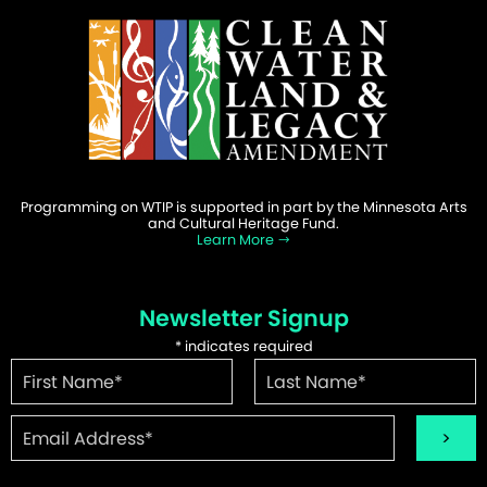
Programming on WTIP is supported in part by the Minnesota Arts
and Cultural Heritage Fund.
Learn More
Newsletter Signup
*
indicates required