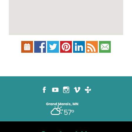
Grand Marais, MN
57°