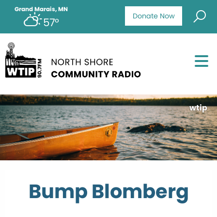
Grand Marais, MN
Donate Now
57°
wtip
Bump Blomberg