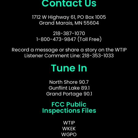
Contact Us
1712 W Highway 61, PO Box 1005
Grand Marais, MN 55604
218-387-1070
1-800-473-9847 (Toll Free)
Record a message or share a story on the WTIP
Listener Comment Line: 218-353-1033
Tune In
North Shore 90.7
Gunflint Lake 89.1
Grand Portage 90.1
FCC Public
Inspections Files
WTIP
WKEK
WGPO