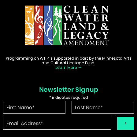
Programming on WTIP is supported in part by the Minnesota Arts
and Cultural Heritage Fund.
Learn More
Newsletter Signup
*
indicates required