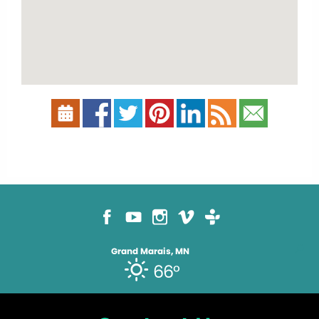
Grand Marais, MN
66°