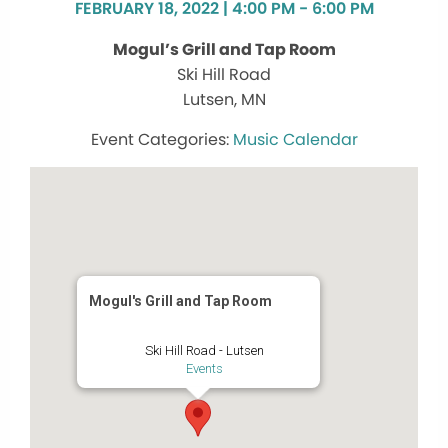
FEBRUARY 18, 2022 | 4:00 PM - 6:00 PM
Mogul’s Grill and Tap Room
Ski Hill Road
Lutsen, MN
Music Calendar
Mogul's Grill and Tap Room
Ski Hill Road - Lutsen
Events