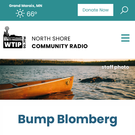
Grand Marais, MN
Donate Now
66°
staff photo
Bump Blomberg