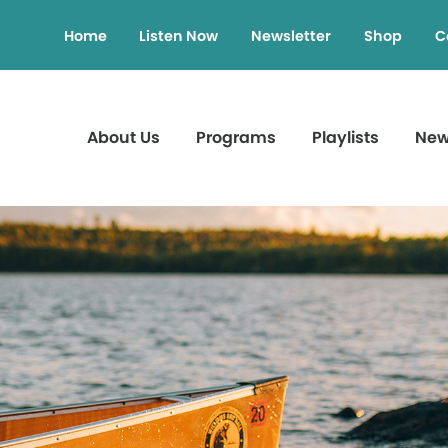
Home
Listen Now
Newsletter
Shop
C
About Us
Programs
Playlists
Ne