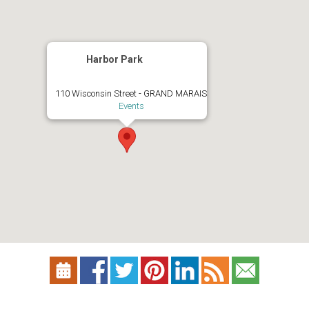
Harbor Park
110 Wisconsin Street - GRAND MARAIS
Events