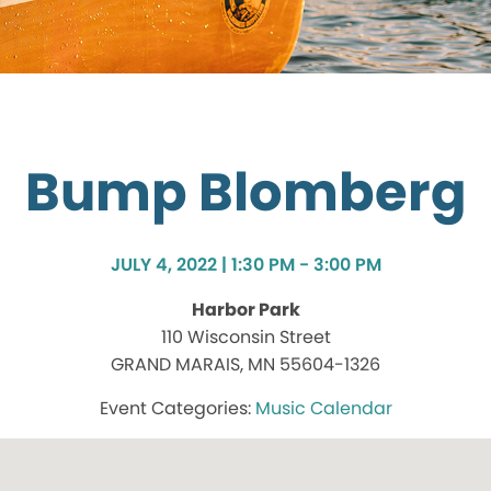
Bump Blomberg
JULY 4, 2022 | 1:30 PM - 3:00 PM
Harbor Park
110 Wisconsin Street
GRAND MARAIS, MN 55604-1326
Music Calendar