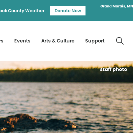
Grand Marais, MN
ook County Weather
Donate Now
ws
Events
Arts & Culture
Support
staff photo