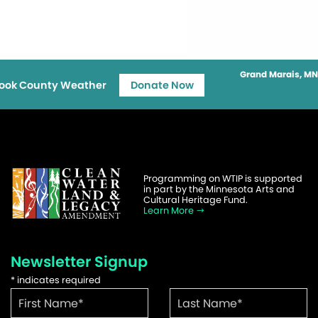
Grand Marais, MN
ook County Weather
Donate Now
Programming on WTIP is supported
in part by the Minnesota Arts and
Cultural Heritage Fund.
Learn More
Newsletter Signup
*
indicates required