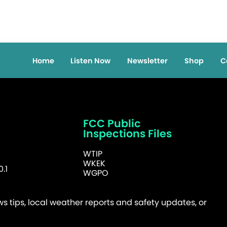
Home
Listen Now
Newsletter
Shop
C
FCC Public
Inspections Files
WTIP
WKEK
.1
WGPO
 tips, local weather reports and safety updates, or