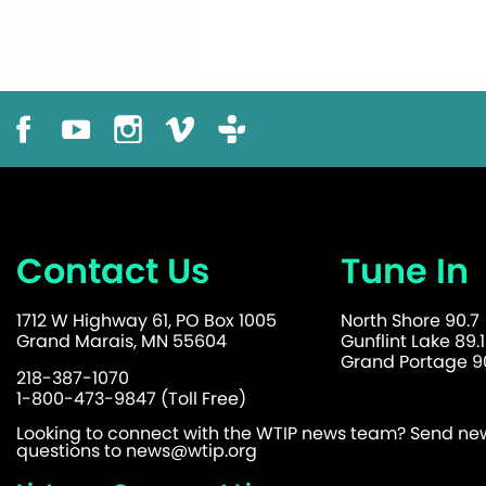
Contact Us
Tune In
1712 W Highway 61, PO Box 1005
North Shore 90.7
Grand Marais, MN 55604
Gunflint Lake 89.1
Grand Portage 90
218-387-1070
1-800-473-9847 (Toll Free)
Looking to connect with the WTIP news team? Send news
questions to
news@wtip.org