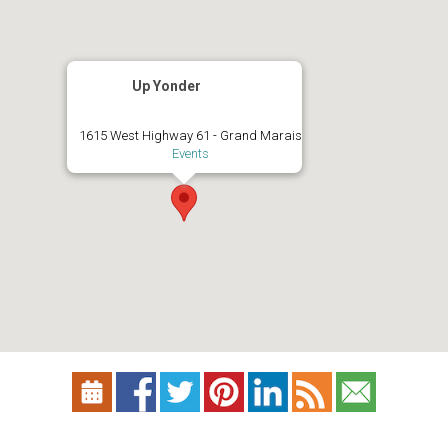
Up Yonder
1615 West Highway 61 - Grand Marais
Events