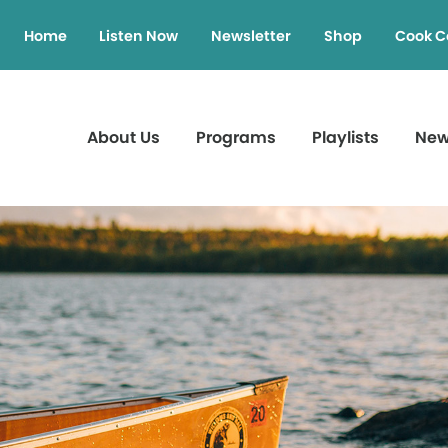
Home
Listen Now
Newsletter
Shop
Cook C
About Us
Programs
Playlists
Ne