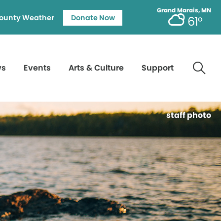
Grand Marais, MN
ounty Weather
Donate Now
61°
ws
Events
Arts & Culture
Support
staff photo