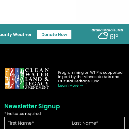
Grand Marais, MN
ounty Weather
Donate Now
61°
Programming on WTIP is supported
in part by the Minnesota Arts and
Cultural Heritage Fund.
Learn More
Newsletter Signup
*
indicates required