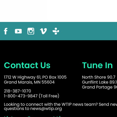
Contact Us
Tune In
1712 W Highway 61, PO Box 1005
North Shore 90.7
Grand Marais, MN 55604
Gunflint Lake 89.1
Grand Portage 90
218-387-1070
1-800-473-9847 (Toll Free)
Looking to connect with the WTIP news team? Send news
questions to
news@wtip.org