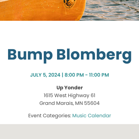
Bump Blomberg
JULY 5, 2024 | 8:00 PM - 11:00 PM
Up Yonder
1615 West Highway 61
Grand Marais, MN 55604
Music Calendar