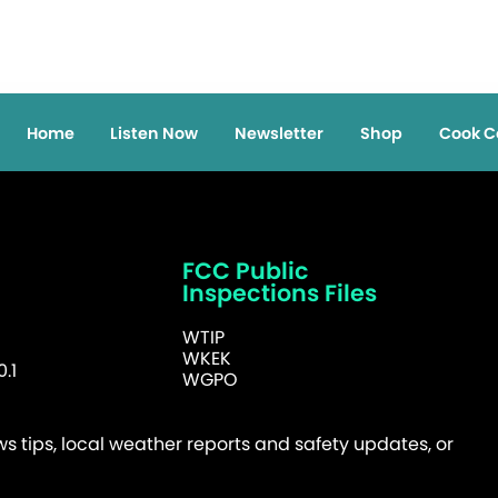
Home
Listen Now
Newsletter
Shop
Cook C
FCC Public
Inspections Files
WTIP
WKEK
.1
WGPO
 tips, local weather reports and safety updates, or