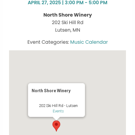
APRIL 27, 2025 | 3:00 PM - 5:00 PM
North Shore Winery
202 Ski Hill Rd
Lutsen, MN
Music Calendar
North Shore Winery
202 Ski Hill Rd - Lutsen
Events