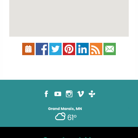
Grand Marais, MN
61°