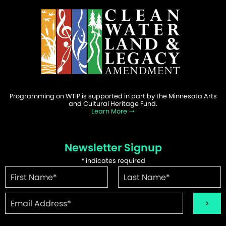
Programming on WTIP is supported in part by the Minnesota Arts
and Cultural Heritage Fund.
Learn More
Newsletter Signup
*
indicates required