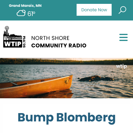
Grand Marais, MN
Donate Now
61°
wtip
Bump Blomberg