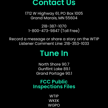
Contact Us
1712 W Highway 61, PO Box 1005
Grand Marais, MN 55604
218-387-1070
1-800-473-9847 (Toll Free)
Record a message or share a story on the WTIP
Listener Comment Line: 218-353-1033
Tune In
North Shore 90.7
Gunflint Lake 89.1
Grand Portage 90.1
FCC Public
Inspections Files
WTIP
WKEK
WGPO