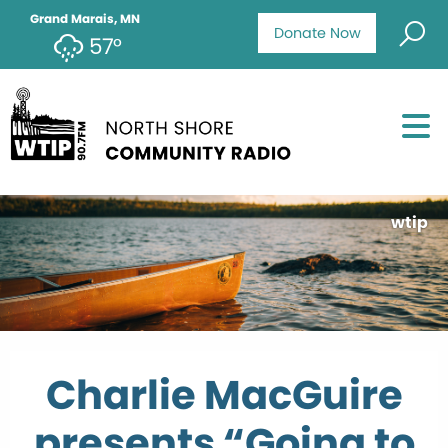
Grand Marais, MN
Donate Now
57°
wtip
Charlie MacGuire
presents “Going to