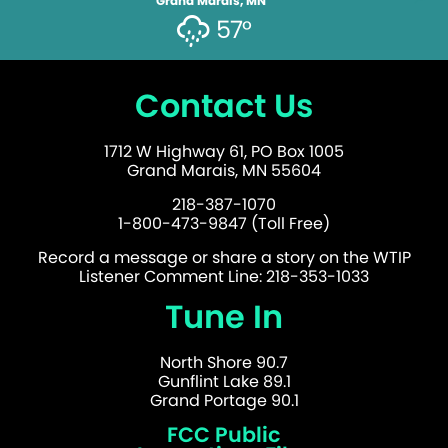
Grand Marais, MN
57°
Contact Us
1712 W Highway 61, PO Box 1005
Grand Marais, MN 55604
218-387-1070
1-800-473-9847 (Toll Free)
Record a message or share a story on the WTIP
Listener Comment Line: 218-353-1033
Tune In
North Shore 90.7
Gunflint Lake 89.1
Grand Portage 90.1
FCC Public