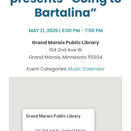
Bartalina”
MAY 21, 2025 | 6:00 PM - 7:00 PM
Grand Marais Public Library
104 2nd Ave W
Grand Marais, Minnesota 55604
Music Calendar
Grand Marais Public Library
104 2nd Ave W - Grand Marais