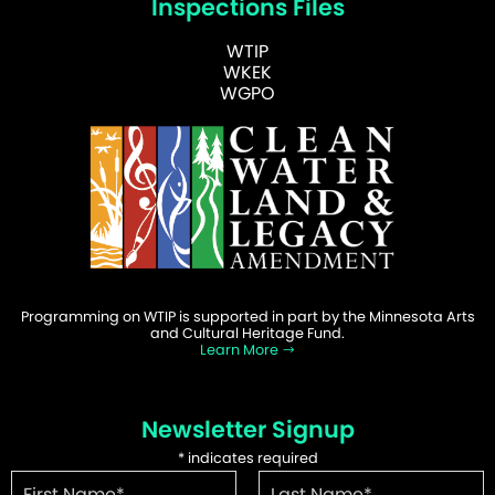
Inspections Files
WTIP
WKEK
WGPO
Programming on WTIP is supported in part by the Minnesota Arts
and Cultural Heritage Fund.
Learn More
Newsletter Signup
*
indicates required