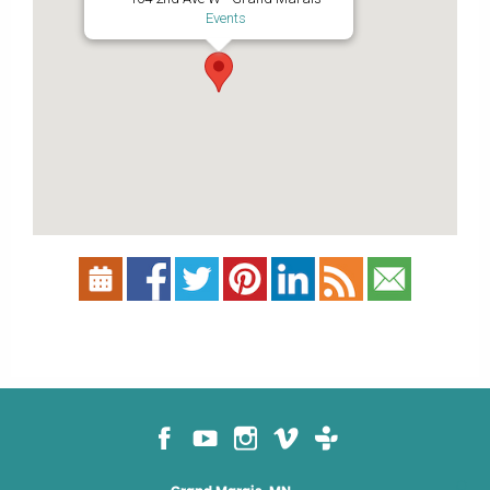
Events