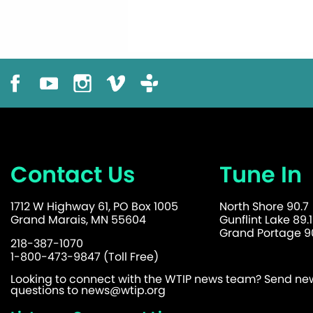
Contact Us
Tune In
1712 W Highway 61, PO Box 1005
North Shore 90.7
Grand Marais, MN 55604
Gunflint Lake 89.1
Grand Portage 90
218-387-1070
1-800-473-9847 (Toll Free)
Looking to connect with the WTIP news team? Send news
questions to
news@wtip.org