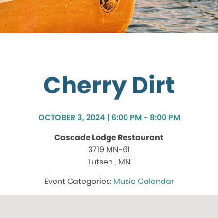
Cherry Dirt
OCTOBER 3, 2024 | 6:00 PM - 8:00 PM
Cascade Lodge Restaurant
3719 MN-61
Lutsen , MN
Music Calendar