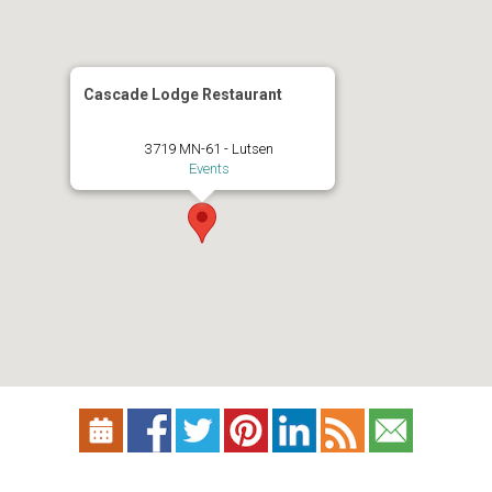
Cascade Lodge Restaurant
3719 MN-61 - Lutsen
Events