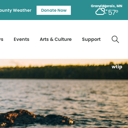
Grand Marais, MN
ounty Weather
Donate Now
57°
ws
Events
Arts & Culture
Support
wtip