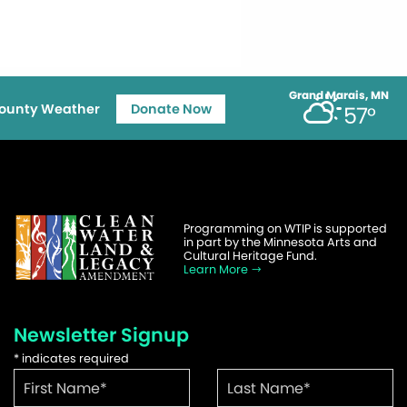
Grand Marais, MN
ounty Weather
Donate Now
57°
Programming on WTIP is supported
in part by the Minnesota Arts and
Cultural Heritage Fund.
Learn More
Newsletter Signup
*
indicates required