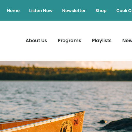
Home
Listen Now
Newsletter
Shop
Cook C
About Us
Programs
Playlists
Ne