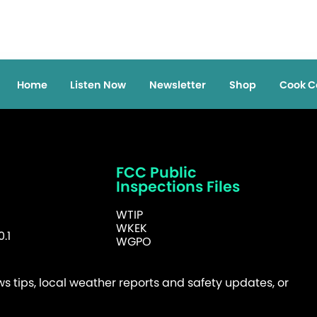
Home
Listen Now
Newsletter
Shop
Cook C
FCC Public
Inspections Files
WTIP
WKEK
.1
WGPO
 tips, local weather reports and safety updates, or