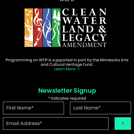
Programming on WTIP is supported in part by the Minnesota Arts
and Cultural Heritage Fund.
Learn More
Newsletter Signup
*
indicates required