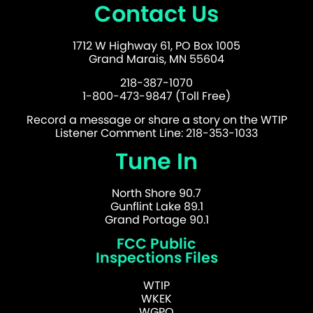
Contact Us
1712 W Highway 61, PO Box 1005
Grand Marais, MN 55604
218-387-1070
1-800-473-9847 (Toll Free)
Record a message or share a story on the WTIP
Listener Comment Line: 218-353-1033
Tune In
North Shore 90.7
Gunflint Lake 89.1
Grand Portage 90.1
FCC Public
Inspections Files
WTIP
WKEK
WGPO