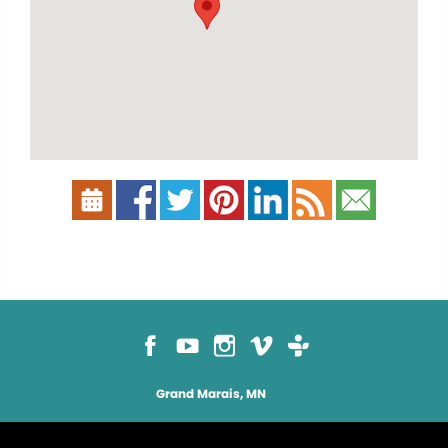
Grand Marais, MN