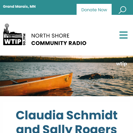
Grand Marais, MN
Donate Now
wtip
Claudia Schmidt
and Sally Rogers