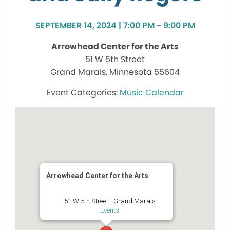
SEPTEMBER 14, 2024 | 7:00 PM - 9:00 PM
Arrowhead Center for the Arts
51 W 5th Street
Grand Marais, Minnesota 55604
Music Calendar
Arrowhead Center for the Arts
51 W 5th Street - Grand Marais
Events