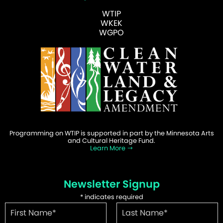
WTIP
WKEK
WGPO
Programming on WTIP is supported in part by the Minnesota Arts
and Cultural Heritage Fund.
Learn More
Newsletter Signup
*
indicates required