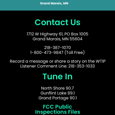
Grand Marais, MN
Contact Us
1712 W Highway 61, PO Box 1005
Grand Marais, MN 55604
218-387-1070
1-800-473-9847 (Toll Free)
Record a message or share a story on the WTIP
Listener Comment Line: 218-353-1033
Tune In
North Shore 90.7
Gunflint Lake 89.1
Grand Portage 90.1
FCC Public
Inspections Files