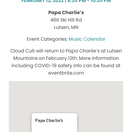
FEBRUARY 12, 2022 | 8:30 PM - 10:30 PM
Papa Charlie’s
466 Ski Hill Rd
Lutsen, MN
Music Calendar
Cloud Cult will return to Papa Charlie’s at Lutsen
Mountains on February 12th. More information
including COVID-19 safety info can be found at
eventbrite.com
Papa Charlie's