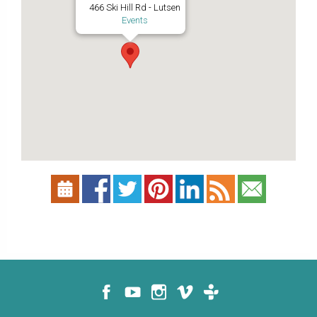
466 Ski Hill Rd - Lutsen
Events