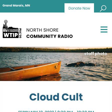
Grand Marais, MN
Donate Now
staff photo
Cloud Cult