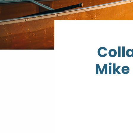
Coll
Mike 