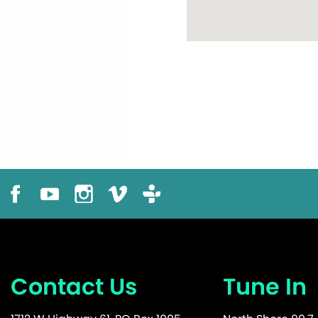
Contact Us
Tune In