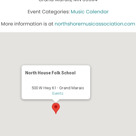
Music Calendar
More information is at
northshoremusicassociation.com
North House Folk School
500 W Hwy 61 - Grand Marais
Events