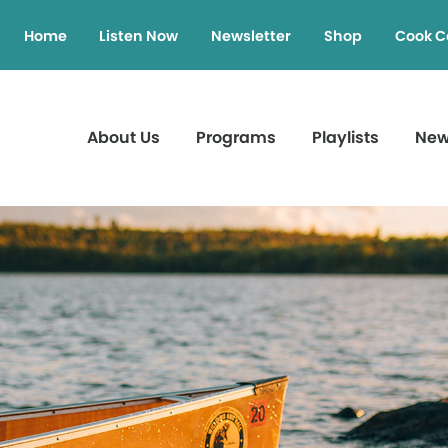
Home
Listen Now
Newsletter
Shop
Cook C
About Us
Programs
Playlists
Ne