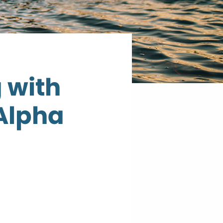
 with
 Alpha