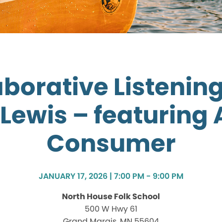
aborative Listening
Lewis – featuring
Consumer
JANUARY 17, 2026 | 7:00 PM - 9:00 PM
North House Folk School
500 W Hwy 61
Grand Marais, MN 55604