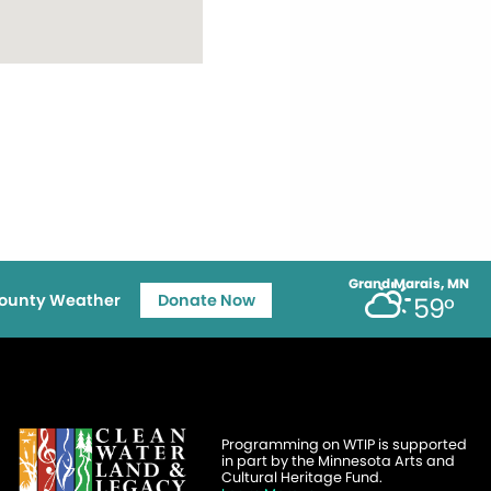
Grand Marais, MN
ounty Weather
Donate Now
59°
Programming on WTIP is supported
in part by the Minnesota Arts and
Cultural Heritage Fund.