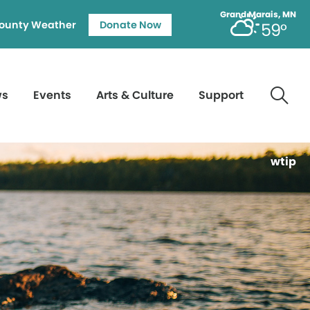
Grand Marais, MN
ounty Weather
Donate Now
59°
ws
Events
Arts & Culture
Support
wtip