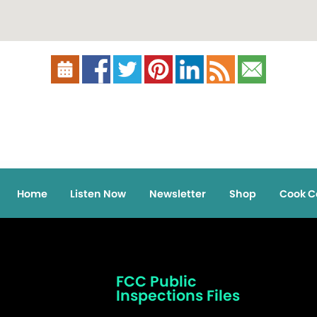
Home
Listen Now
Newsletter
Shop
Cook C
FCC Public
Inspections Files