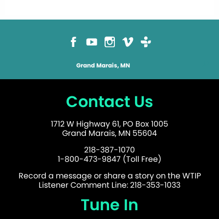
Grand Marais, MN
Contact Us
1712 W Highway 61, PO Box 1005
Grand Marais, MN 55604
218-387-1070
1-800-473-9847 (Toll Free)
Record a message or share a story on the WTIP
Listener Comment Line: 218-353-1033
Tune In