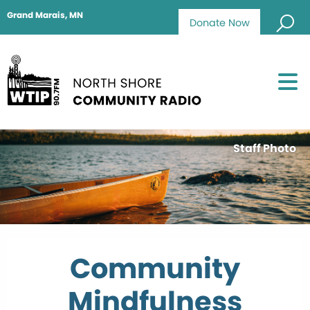
Grand Marais, MN
Donate Now
Staff Photo
Community
Mindfulness