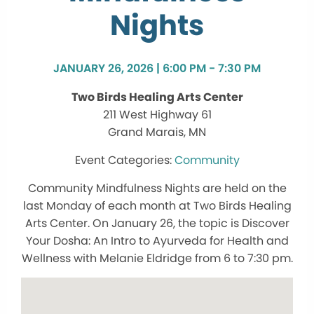
Nights
JANUARY 26, 2026 | 6:00 PM - 7:30 PM
Two Birds Healing Arts Center
211 West Highway 61
Grand Marais, MN
Community
Community Mindfulness Nights are held on the
last Monday of each month at Two Birds Healing
Arts Center. On January 26, the topic is Discover
Your Dosha: An Intro to Ayurveda for Health and
Wellness with Melanie Eldridge from 6 to 7:30 pm.