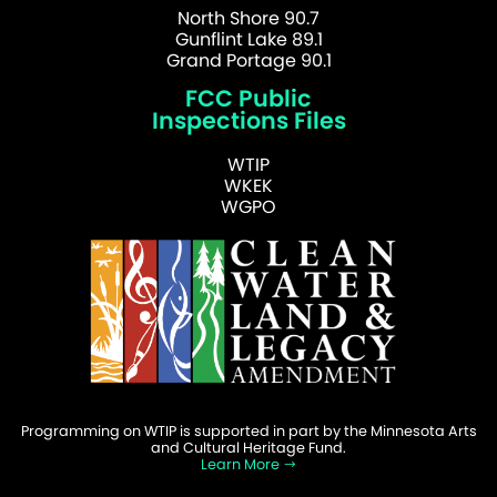
North Shore 90.7
Gunflint Lake 89.1
Grand Portage 90.1
FCC Public
Inspections Files
WTIP
WKEK
WGPO
Programming on WTIP is supported in part by the Minnesota Arts
and Cultural Heritage Fund.
Learn More