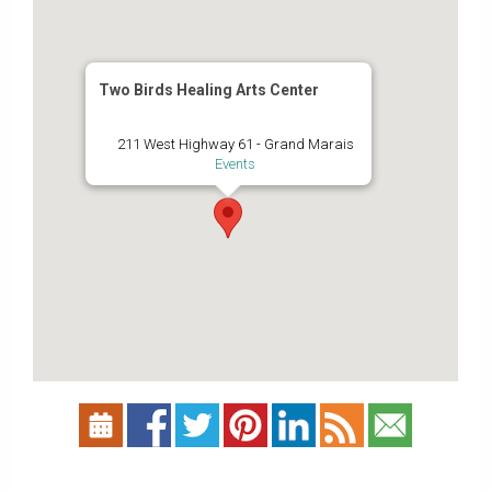
Two Birds Healing Arts Center
211 West Highway 61 - Grand Marais
Events