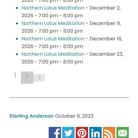
2026 - 7:00 pm - 8:00 pm
Northern Lotus Meditation
- December 2,
2026 - 7:00 pm - 8:00 pm
Northern Lotus Meditation
- December 9,
2026 - 7:00 pm - 8:00 pm
Northern Lotus Meditation
- December 16,
2026 - 7:00 pm - 8:00 pm
Northern Lotus Meditation
- December 23,
2026 - 7:00 pm - 8:00 pm
1
2
Sterling Anderson
October 9, 2023