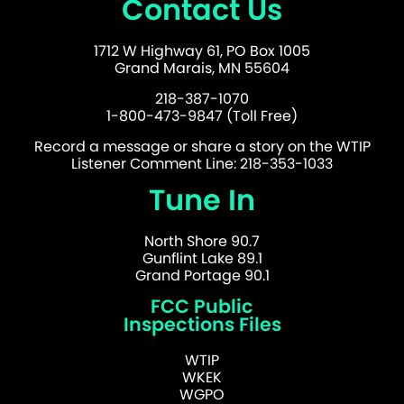
Contact Us
1712 W Highway 61, PO Box 1005
Grand Marais, MN 55604
218-387-1070
1-800-473-9847 (Toll Free)
Record a message or share a story on the WTIP
Listener Comment Line: 218-353-1033
Tune In
North Shore 90.7
Gunflint Lake 89.1
Grand Portage 90.1
FCC Public
Inspections Files
WTIP
WKEK
WGPO