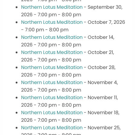
Northern Lotus Meditation
- September 30,
2026 - 7:00 pm - 8:00 pm
Northern Lotus Meditation
- October 7, 2026
- 7:00 pm - 8:00 pm
Northern Lotus Meditation
- October 14,
2026 - 7:00 pm - 8:00 pm
Northern Lotus Meditation
- October 21,
2026 - 7:00 pm - 8:00 pm
Northern Lotus Meditation
- October 28,
2026 - 7:00 pm - 8:00 pm
Northern Lotus Meditation
- November 4,
2026 - 7:00 pm - 8:00 pm
Northern Lotus Meditation
- November 11,
2026 - 7:00 pm - 8:00 pm
Northern Lotus Meditation
- November 18,
2026 - 7:00 pm - 8:00 pm
Northern Lotus Meditation
- November 25,