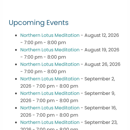
Upcoming Events
Northern Lotus Meditation
- August 12, 2026
- 7:00 pm - 8:00 pm
Northern Lotus Meditation
- August 19, 2026
- 7:00 pm - 8:00 pm
Northern Lotus Meditation
- August 26, 2026
- 7:00 pm - 8:00 pm
Northern Lotus Meditation
- September 2,
2026 - 7:00 pm - 8:00 pm
Northern Lotus Meditation
- September 9,
2026 - 7:00 pm - 8:00 pm
Northern Lotus Meditation
- September 16,
2026 - 7:00 pm - 8:00 pm
Northern Lotus Meditation
- September 23,
2026 - 7:00 pm - 8:00 pm