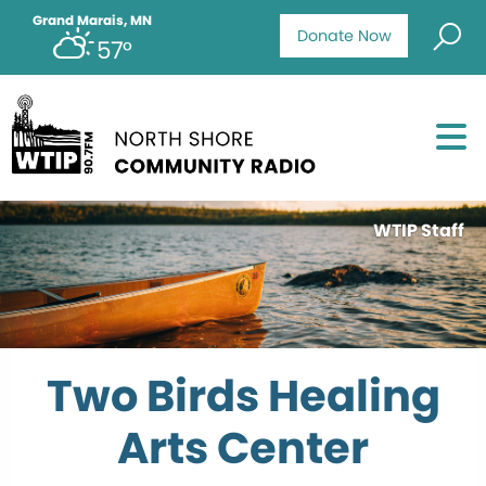
Grand Marais, MN
Donate Now
57°
WTIP Staff
Two Birds Healing
Arts Center