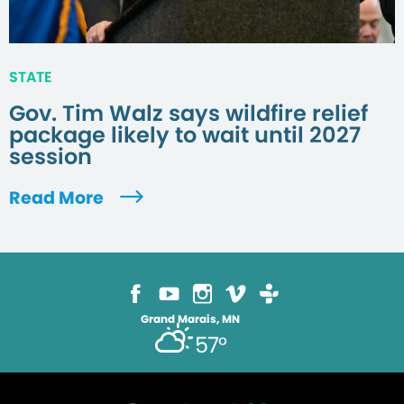
STATE
Gov. Tim Walz says wildfire relief
package likely to wait until 2027
session
Read More
Grand Marais, MN
57°