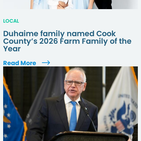
LOCAL
Duhaime family named Cook
County’s 2026 Farm Family of the
Year
Read More