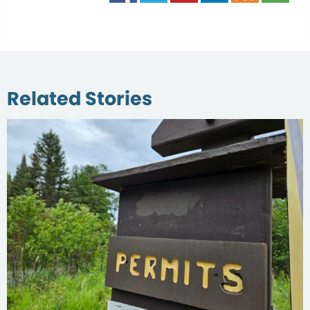
Related Stories