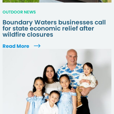
OUTDOOR NEWS
Boundary Waters businesses call
for state economic relief after
wildfire closures
Read More