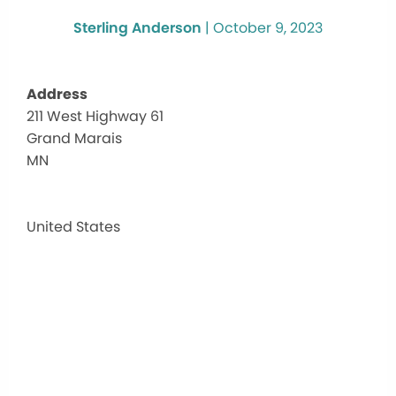
Sterling Anderson
|
October 9, 2023
Address
211 West Highway 61
Two
Grand Marais
Birds
Heali
MN
Arts
Cent
211
United States
West
Highw
61
-
Grand
Marai
Events