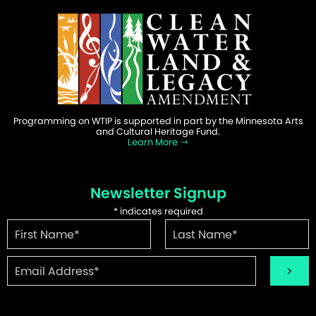
Programming on WTIP is supported in part by the Minnesota Arts
and Cultural Heritage Fund.
Learn More
Newsletter Signup
*
indicates required