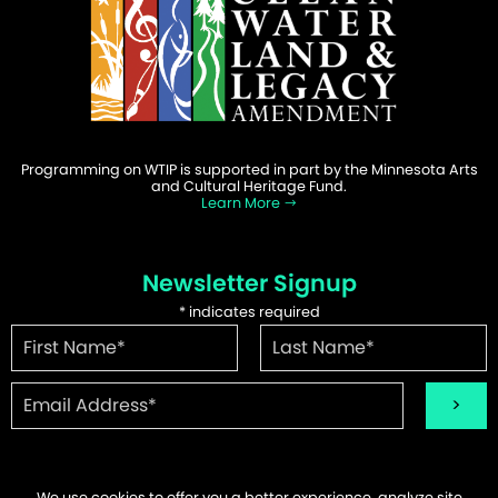
Programming on WTIP is supported in part by the Minnesota Arts
and Cultural Heritage Fund.
Learn More
Newsletter Signup
*
indicates required
We use cookies to offer you a better experience, analyze site