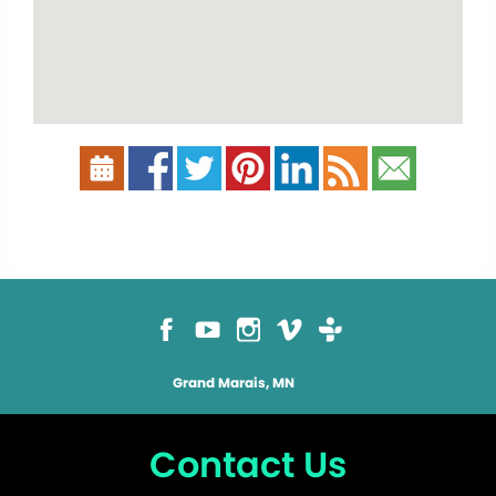
Grand Marais, MN
Contact Us