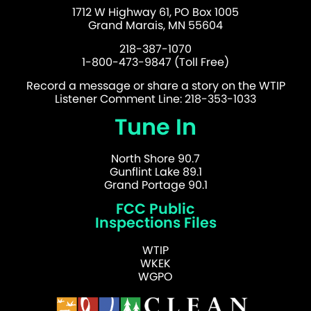
1712 W Highway 61, PO Box 1005
Grand Marais, MN 55604
218-387-1070
1-800-473-9847 (Toll Free)
Record a message or share a story on the WTIP
Listener Comment Line: 218-353-1033
Tune In
North Shore 90.7
Gunflint Lake 89.1
Grand Portage 90.1
FCC Public
Inspections Files
WTIP
WKEK
WGPO