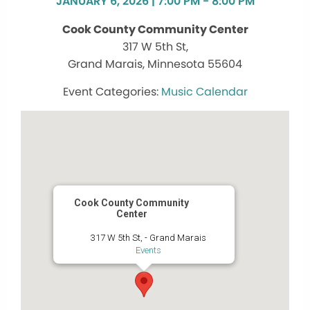
JANUARY 6, 2026 | 7:00 PM - 8:00 PM
Cook County Community Center
317 W 5th St,
Grand Marais, Minnesota 55604
Music Calendar
Cook County Community
Center
317 W 5th St, - Grand Marais
Events