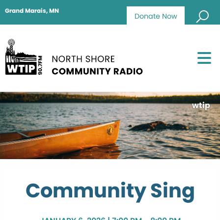
Grand Marais, MN
Donate Now
wtip
Community Sing