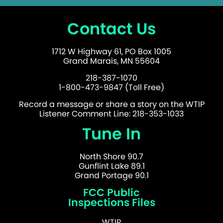
Contact Us
1712 W Highway 61, PO Box 1005
Grand Marais, MN 55604
218-387-1070
1-800-473-9847 (Toll Free)
Record a message or share a story on the WTIP
Listener Comment Line: 218-353-1033
Tune In
North Shore 90.7
Gunflint Lake 89.1
Grand Portage 90.1
FCC Public
Inspections Files
WTIP