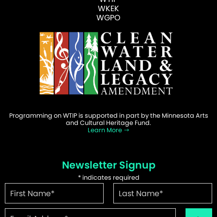
WKEK
WGPO
Programming on WTIP is supported in part by the Minnesota Arts
and Cultural Heritage Fund.
Learn More
Newsletter Signup
*
indicates required