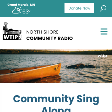
Grand Marais, MN
Donate Now
63°
wtip
Community Sing
Along