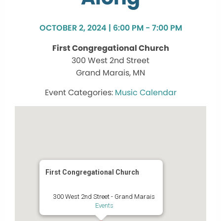
OCTOBER 2, 2024 | 6:00 PM - 7:00 PM
First Congregational Church
300 West 2nd Street
Grand Marais, MN
Music Calendar
First Congregational Church
300 West 2nd Street - Grand Marais
Events