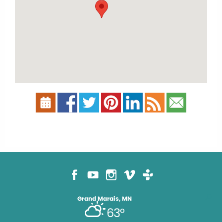
Grand Marais, MN
63°