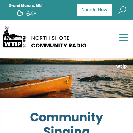
Grand Marais, MN
Donate Now
64°
wtip
Community
Singing