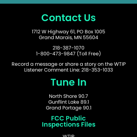
Contact Us
1712 W Highway 61, PO Box 1005
Grand Marais, MN 55604
218-387-1070
1-800-473-9847 (Toll Free)
Record a message or share a story on the WTIP
Listener Comment Line: 218-353-1033
Tune In
North Shore 90.7
Gunflint Lake 89.1
Grand Portage 90.1
FCC Public
Inspections Files
WTIP