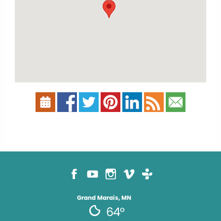
Grand Marais, MN
64°