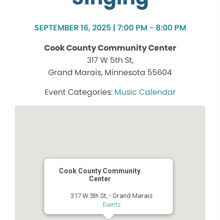
SEPTEMBER 16, 2025 | 7:00 PM - 8:00 PM
Cook County Community Center
317 W 5th St,
Grand Marais, Minnesota 55604
Music Calendar
Cook County Community
Center
317 W 5th St, - Grand Marais
Events