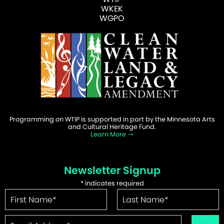
WKEK
WGPO
Programming on WTIP is supported in part by the Minnesota Arts
and Cultural Heritage Fund.
Learn More
Newsletter Signup
*
indicates required