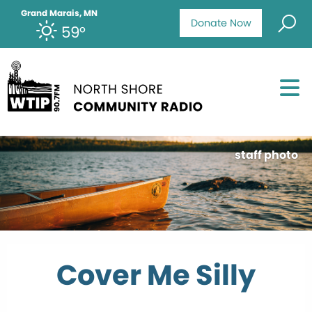
Grand Marais, MN
Donate Now
59°
staff photo
Cover Me Silly