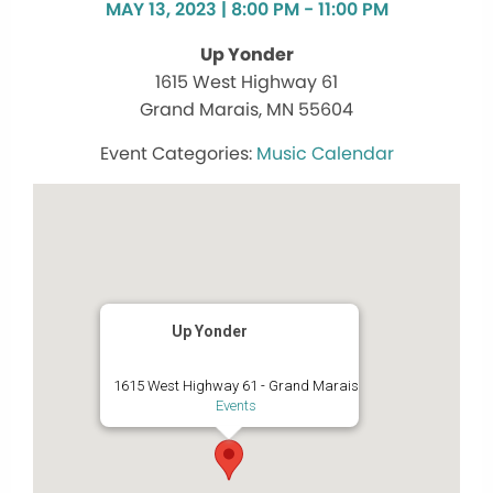
MAY 13, 2023 | 8:00 PM - 11:00 PM
Up Yonder
1615 West Highway 61
Grand Marais, MN 55604
Music Calendar
Up Yonder
1615 West Highway 61 - Grand Marais
Events