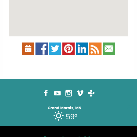
Grand Marais, MN
59°