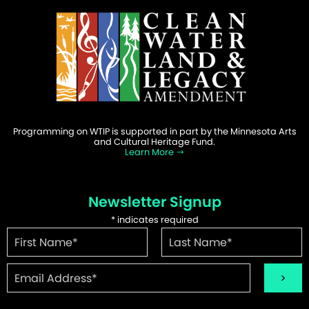
Programming on WTIP is supported in part by the Minnesota Arts
and Cultural Heritage Fund.
Learn More
Newsletter Signup
*
indicates required