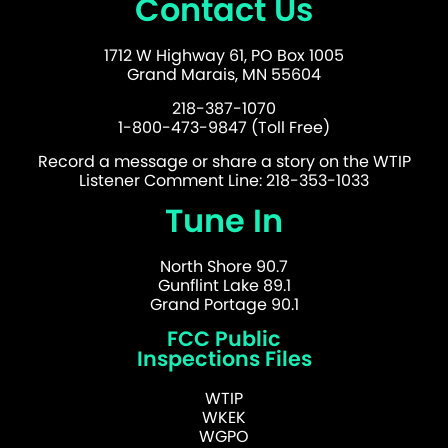
Contact Us
1712 W Highway 61, PO Box 1005
Grand Marais, MN 55604
218-387-1070
1-800-473-9847 (Toll Free)
Record a message or share a story on the WTIP
Listener Comment Line: 218-353-1033
Tune In
North Shore 90.7
Gunflint Lake 89.1
Grand Portage 90.1
FCC Public
Inspections Files
WTIP
WKEK
WGPO