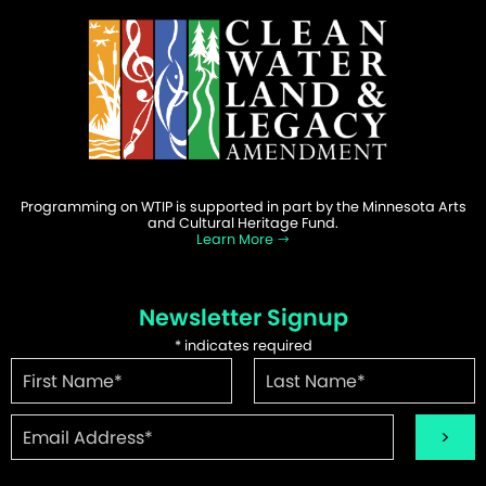
Programming on WTIP is supported in part by the Minnesota Arts
and Cultural Heritage Fund.
Learn More
Newsletter Signup
*
indicates required