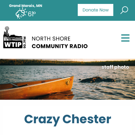
Grand Marais, MN
Donate Now
61°
staff photo
Crazy Chester