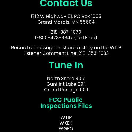
Contact Us
1712 W Highway 61, PO Box 1005
Grand Marais, MN 55604
218-387-1070
1-800-473-9847 (Toll Free)
Record a message or share a story on the WTIP
Listener Comment Line: 218-353-1033
Tune In
North Shore 90.7
Gunflint Lake 89.1
Grand Portage 90.1
FCC Public
Inspections Files
WTIP
WKEK
WGPO