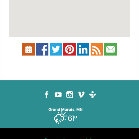
Grand Marais, MN
61°