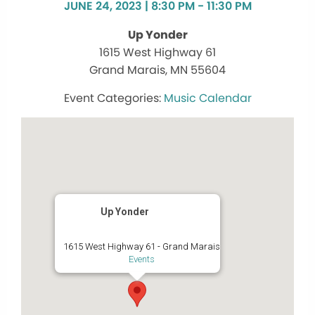
JUNE 24, 2023 | 8:30 PM - 11:30 PM
Up Yonder
1615 West Highway 61
Grand Marais, MN 55604
Music Calendar
Up Yonder
1615 West Highway 61 - Grand Marais
Events