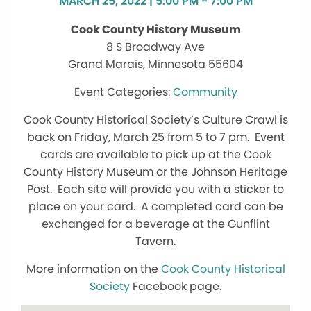
MARCH 25, 2022 | 5:00 PM - 7:00 PM
Cook County History Museum
8 S Broadway Ave
Grand Marais, Minnesota 55604
Community
Cook County Historical Society’s Culture Crawl is
back on Friday, March 25 from 5 to 7 pm. Event
cards are available to pick up at the Cook
County History Museum or the Johnson Heritage
Post. Each site will provide you with a sticker to
place on your card. A completed card can be
exchanged for a beverage at the Gunflint
Tavern.
More information on the
Cook County Historical
Society
Facebook page.