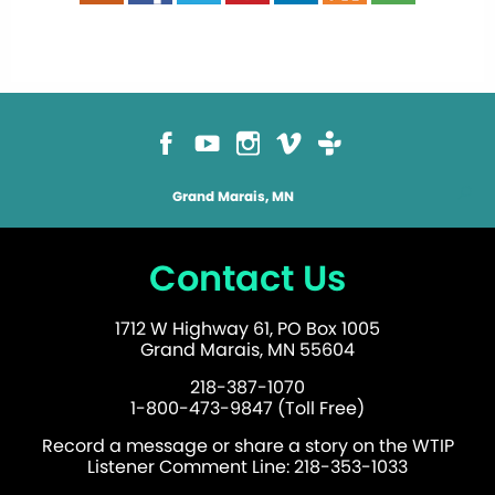
Grand Marais, MN
Contact Us
1712 W Highway 61, PO Box 1005
Grand Marais, MN 55604
218-387-1070
1-800-473-9847 (Toll Free)
Record a message or share a story on the WTIP
Listener Comment Line: 218-353-1033