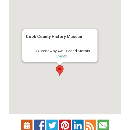
Cook County History Museum
8 S Broadway Ave - Grand Marais
Events