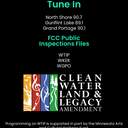
Tune In
North Shore 90.7
Gunflint Lake 89.1
Grand Portage 90.1
FCC Public
Inspections Files
WTIP
WKEK
WGPO
Programming on WTIP is supported in part by the Minnesota Arts
and Cultural Heritage Fund.