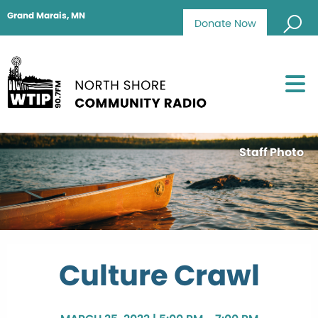
Grand Marais, MN
Donate Now
Staff Photo
Culture Crawl