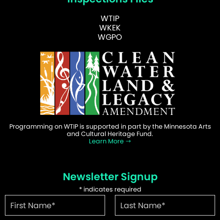
WTIP
WKEK
WGPO
Programming on WTIP is supported in part by the Minnesota Arts
and Cultural Heritage Fund.
Learn More
Newsletter Signup
*
indicates required