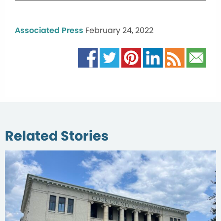
Associated Press
February 24, 2022
Related Stories