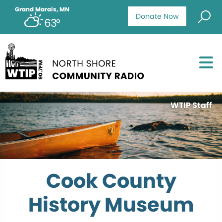
Grand Marais, MN
Donate Now
63°
WTIP Staff
Cook County
History Museum