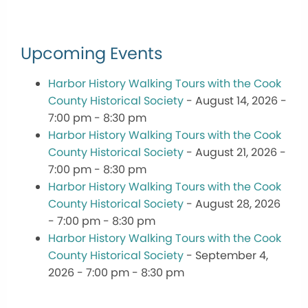
Upcoming Events
Harbor History Walking Tours with the Cook
County Historical Society
- August 14, 2026 -
7:00 pm - 8:30 pm
Harbor History Walking Tours with the Cook
County Historical Society
- August 21, 2026 -
7:00 pm - 8:30 pm
Harbor History Walking Tours with the Cook
County Historical Society
- August 28, 2026
- 7:00 pm - 8:30 pm
Harbor History Walking Tours with the Cook
County Historical Society
- September 4,
2026 - 7:00 pm - 8:30 pm