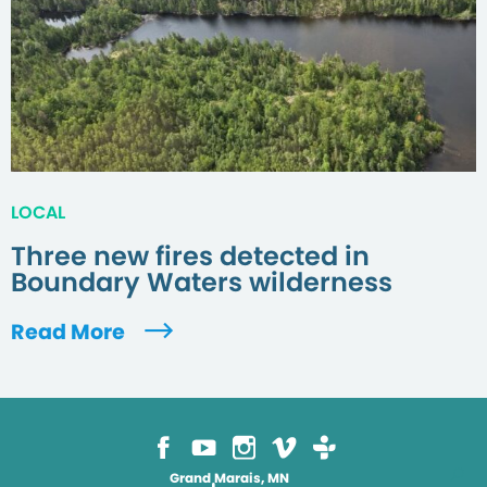
LOCAL
Three new fires detected in
Boundary Waters wilderness
Read More
Grand Marais, MN