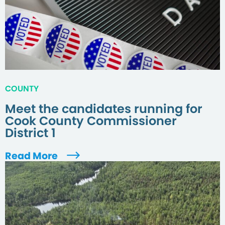
COUNTY
Meet the candidates running for
Cook County Commissioner
District 1
Read More