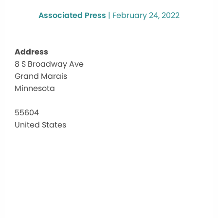
Associated Press
|
February 24, 2022
Address
8 S Broadway Ave
Co
Grand Marais
Cou
His
Minnesota
Mu
8
55604
S
United States
Bro
Ave
-
Gra
Mar
Eve