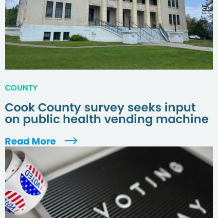
COUNTY
Cook County survey seeks input
on public health vending machine
Read More