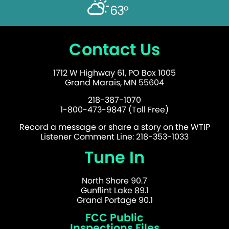
63°
Contact Us
1712 W Highway 61, PO Box 1005
Grand Marais, MN 55604
218-387-1070
1-800-473-9847 (Toll Free)
Record a message or share a story on the WTIP
Listener Comment Line: 218-353-1033
Tune In
North Shore 90.7
Gunflint Lake 89.1
Grand Portage 90.1
FCC Public
Inspections Files