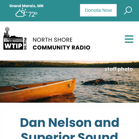
Grand Marais, MN
Donate Now
72°
staff photo
Dan Nelson and
Superior Sound