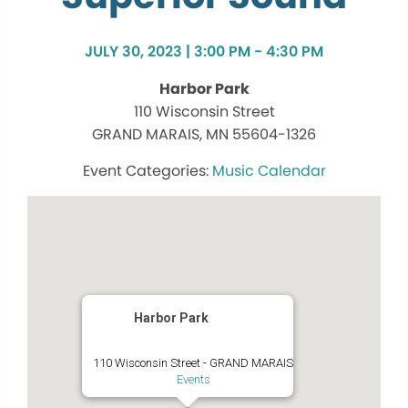
JULY 30, 2023 | 3:00 PM - 4:30 PM
Harbor Park
110 Wisconsin Street
GRAND MARAIS, MN 55604-1326
Music Calendar
Harbor Park
110 Wisconsin Street - GRAND MARAIS
Events