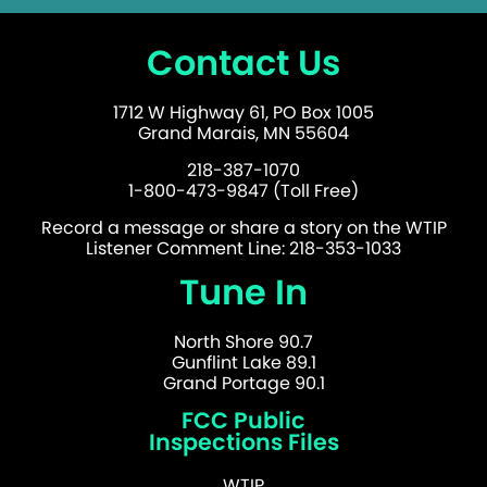
Contact Us
1712 W Highway 61, PO Box 1005
Grand Marais, MN 55604
218-387-1070
1-800-473-9847 (Toll Free)
Record a message or share a story on the WTIP
Listener Comment Line: 218-353-1033
Tune In
North Shore 90.7
Gunflint Lake 89.1
Grand Portage 90.1
FCC Public
Inspections Files
WTIP