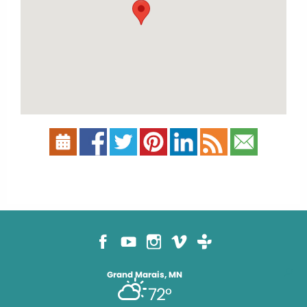
Grand Marais, MN
72°