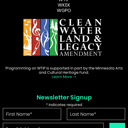
WKEK
WGPO
Programming on WTIP is supported in part by the Minnesota Arts
and Cultural Heritage Fund.
Learn More
Newsletter Signup
*
indicates required