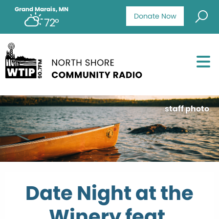
Grand Marais, MN
Donate Now
72°
staff photo
Date Night at the
Winery feat.