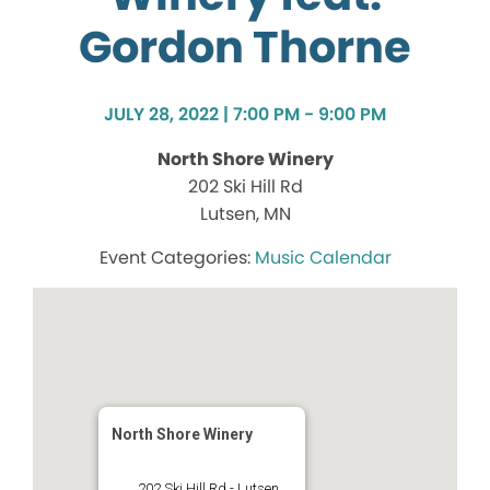
Gordon Thorne
JULY 28, 2022 | 7:00 PM - 9:00 PM
North Shore Winery
202 Ski Hill Rd
Lutsen, MN
Music Calendar
North Shore Winery
202 Ski Hill Rd - Lutsen