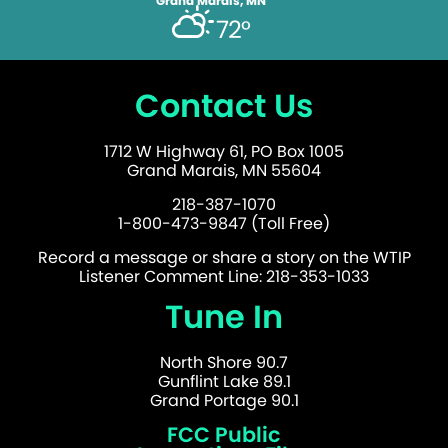
Grand Marais, MN
72°
Contact Us
1712 W Highway 61, PO Box 1005
Grand Marais, MN 55604
218-387-1070
1-800-473-9847 (Toll Free)
Record a message or share a story on the WTIP
Listener Comment Line: 218-353-1033
Tune In
North Shore 90.7
Gunflint Lake 89.1
Grand Portage 90.1
FCC Public