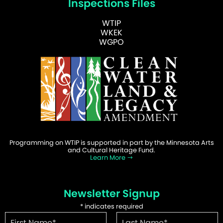
Inspections Files
WTIP
WKEK
WGPO
Programming on WTIP is supported in part by the Minnesota Arts
and Cultural Heritage Fund.
Learn More
Newsletter Signup
*
indicates required