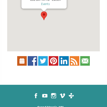
Events