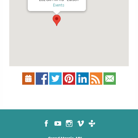
Events