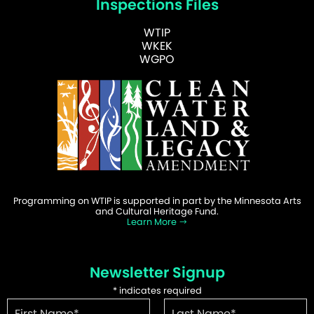
Inspections Files
WTIP
WKEK
WGPO
Programming on WTIP is supported in part by the Minnesota Arts
and Cultural Heritage Fund.
Learn More
Newsletter Signup
*
indicates required