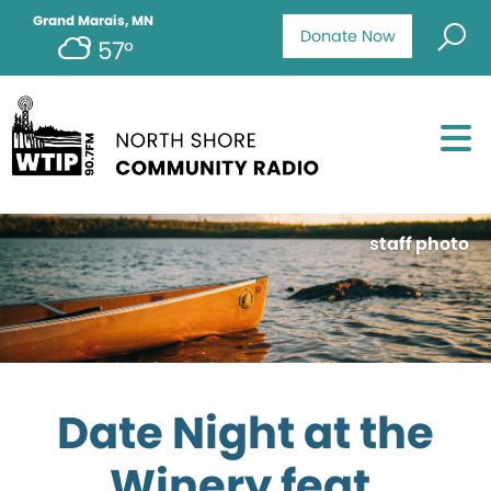
Grand Marais, MN
Donate Now
57°
staff photo
Date Night at the
Winery feat.