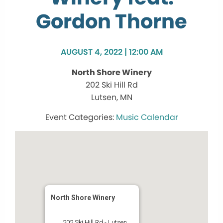
Gordon Thorne
AUGUST 4, 2022 | 12:00 AM
North Shore Winery
202 Ski Hill Rd
Lutsen, MN
Music Calendar
North Shore Winery
202 Ski Hill Rd - Lutsen