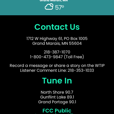
Grand Marais, MN
57°
Contact Us
1712 W Highway 61, PO Box 1005
Grand Marais, MN 55604
218-387-1070
1-800-473-9847 (Toll Free)
Record a message or share a story on the WTIP
Listener Comment Line: 218-353-1033
Tune In
North Shore 90.7
Gunflint Lake 89.1
Grand Portage 90.1
FCC Public