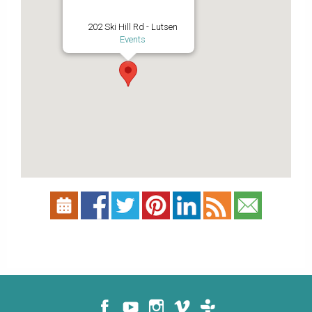
202 Ski Hill Rd - Lutsen
Events