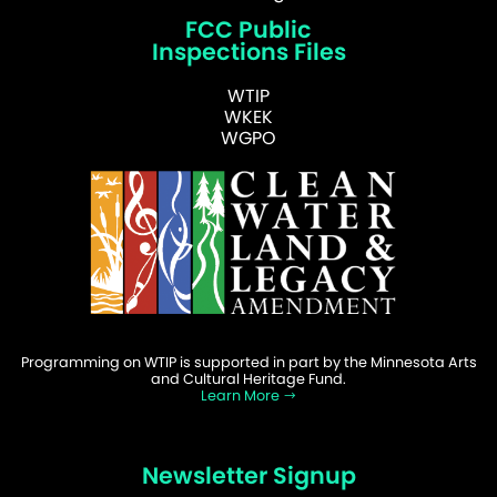
FCC Public
Inspections Files
WTIP
WKEK
WGPO
Programming on WTIP is supported in part by the Minnesota Arts
and Cultural Heritage Fund.
Learn More
Newsletter Signup