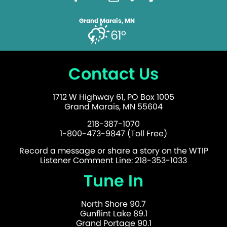
Grand Marais, MN
61°
Contact Us
1712 W Highway 61, PO Box 1005
Grand Marais, MN 55604
218-387-1070
1-800-473-9847 (Toll Free)
Record a message or share a story on the WTIP
Listener Comment Line: 218-353-1033
Tune In
North Shore 90.7
Gunflint Lake 89.1
Grand Portage 90.1