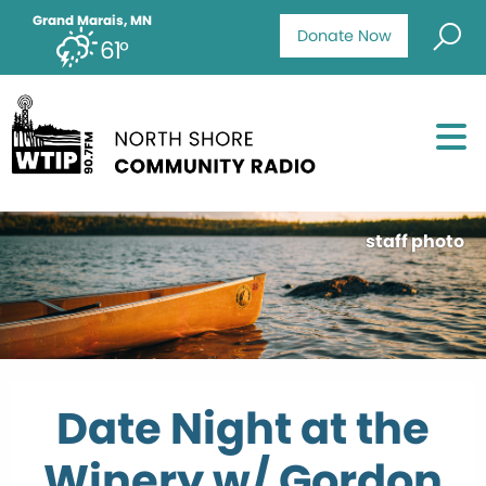
Grand Marais, MN
Donate Now
61°
staff photo
Date Night at the
Winery w/ Gordon