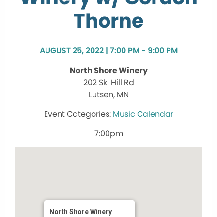
Thorne
AUGUST 25, 2022 | 7:00 PM - 9:00 PM
North Shore Winery
202 Ski Hill Rd
Lutsen, MN
Music Calendar
7:00pm
North Shore Winery