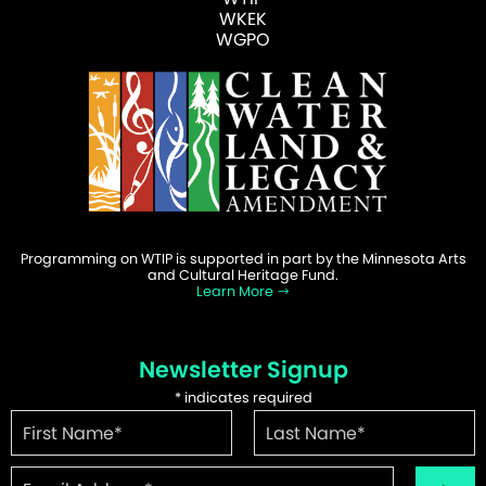
WKEK
WGPO
Programming on WTIP is supported in part by the Minnesota Arts
and Cultural Heritage Fund.
Learn More
Newsletter Signup
*
indicates required