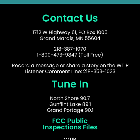
Contact Us
1712 W Highway 61, PO Box 1005
Grand Marais, MN 55604
218-387-1070
1-800-473-9847 (Toll Free)
Record a message or share a story on the WTIP
Listener Comment Line: 218-353-1033
Tune In
North Shore 90.7
Gunflint Lake 89.1
Grand Portage 90.1
FCC Public
Inspections Files
WTIP