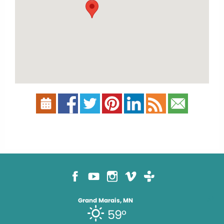
Grand Marais, MN
59°