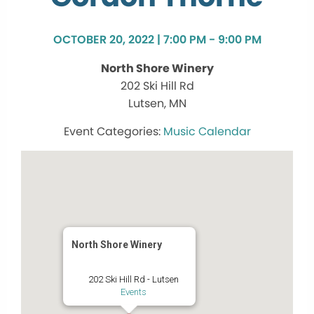
OCTOBER 20, 2022 | 7:00 PM - 9:00 PM
North Shore Winery
202 Ski Hill Rd
Lutsen, MN
Music Calendar
North Shore Winery
202 Ski Hill Rd - Lutsen
Events