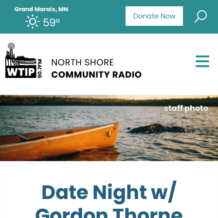
Grand Marais, MN
Donate Now
59°
staff photo
Date Night w/
Gordon Thorne