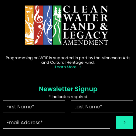
Programming on WTIP is supported in part by the Minnesota Arts
and Cultural Heritage Fund.
Learn More
Newsletter Signup
*
indicates required