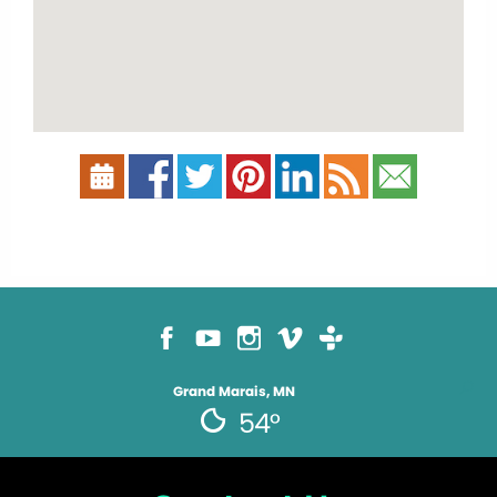
Grand Marais, MN
54°