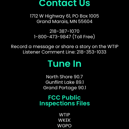
Contact Us
1712 W Highway 61, PO Box 1005
Grand Marais, MN 55604
218-387-1070
1-800-473-9847 (Toll Free)
Record a message or share a story on the WTIP
Listener Comment Line: 218-353-1033
Tune In
North Shore 90.7
Gunflint Lake 89.1
Grand Portage 90.1
FCC Public
Inspections Files
WTIP
WKEK
WGPO