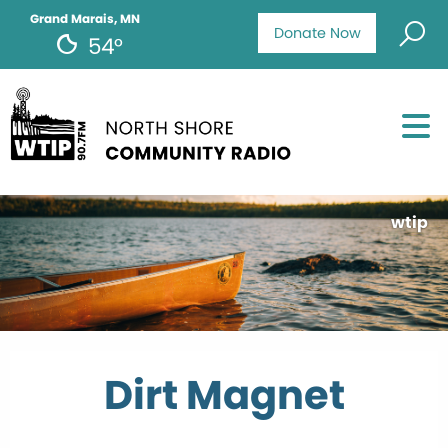
Grand Marais, MN
Donate Now
54°
wtip
Dirt Magnet