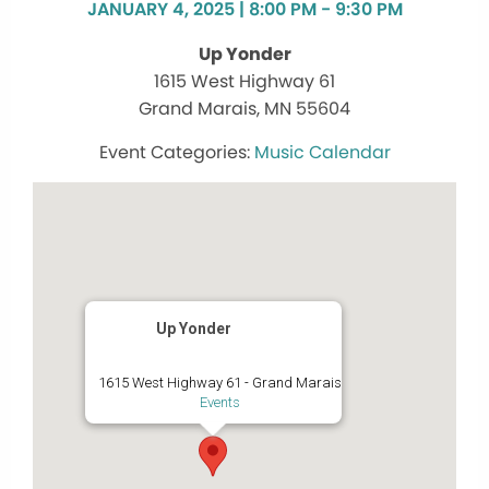
JANUARY 4, 2025 | 8:00 PM - 9:30 PM
Up Yonder
1615 West Highway 61
Grand Marais, MN 55604
Music Calendar
Up Yonder
1615 West Highway 61 - Grand Marais
Events