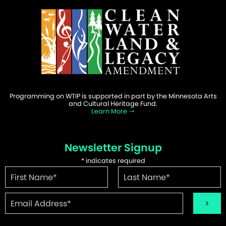
Programming on WTIP is supported in part by the Minnesota Arts
and Cultural Heritage Fund.
Learn More
Newsletter Signup
*
indicates required