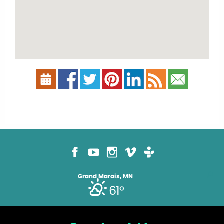
Grand Marais, MN
61°