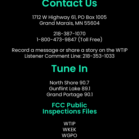
Contact Us
1712 W Highway 61, PO Box 1005
Grand Marais, MN 55604
218-387-1070
1-800-473-9847 (Toll Free)
Record a message or share a story on the WTIP
Listener Comment Line: 218-353-1033
Tune In
North Shore 90.7
Gunflint Lake 89.1
Grand Portage 90.1
FCC Public
Inspections Files
WTIP
WKEK
WGPO