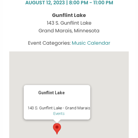
AUGUST 12, 2023 | 8:00 PM - 11:00 PM
Gunflint Lake
143 S. Gunflint Lake
Grand Marais, Minnesota
Music Calendar
Gunflint Lake
143 S. Gunflint Lake - Grand Marais
Events