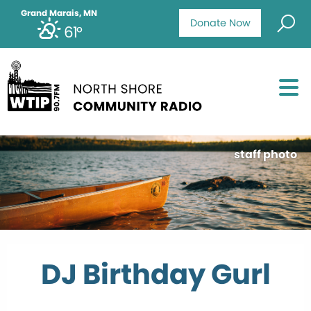
Grand Marais, MN
Donate Now
61°
staff photo
DJ Birthday Gurl