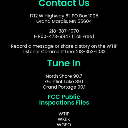
Contact Us
1712 W Highway 61, PO Box 1005
Grand Marais, MN 55604
218-387-1070
1-800-473-9847 (Toll Free)
Record a message or share a story on the WTIP
Listener Comment Line: 218-353-1033
Tune In
North Shore 90.7
Gunflint Lake 89.1
Grand Portage 90.1
FCC Public
Inspections Files
WTIP
WKEK
WGPO