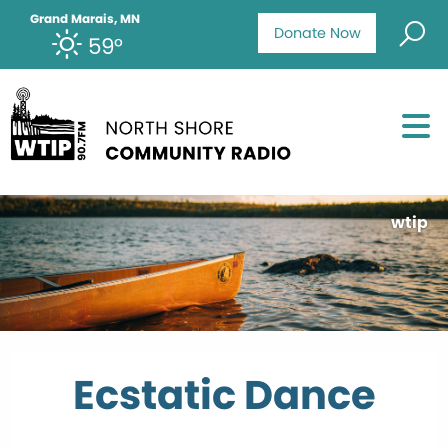
Grand Marais, MN
Donate Now
59°
wtip
Ecstatic Dance