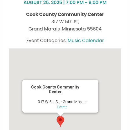
AUGUST 25, 2025 | 7:00 PM - 9:00 PM
Cook County Community Center
317 W 5th St,
Grand Marais, Minnesota 55604
Music Calendar
Cook County Community
Center
317 W 5th St, - Grand Marais
Events