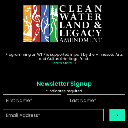
Programming on WTIP is supported in part by the Minnesota Arts
and Cultural Heritage Fund.
Learn More
Newsletter Signup
*
indicates required