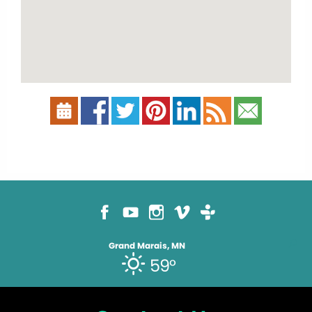
Grand Marais, MN
59°