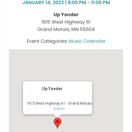
JANUARY 14, 2023 | 8:00 PM - 11:00 PM
Up Yonder
1615 West Highway 61
Grand Marais, MN 55604
Music Calendar
Up Yonder
1615 West Highway 61 - Grand Marais
Events