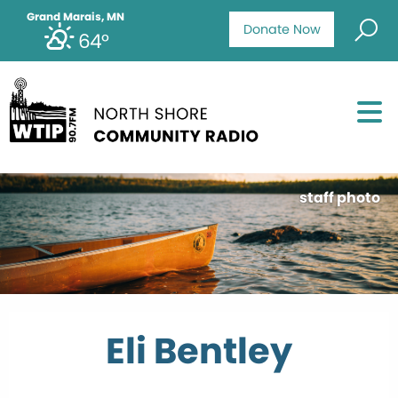
Grand Marais, MN
Donate Now
64°
staff photo
Eli Bentley