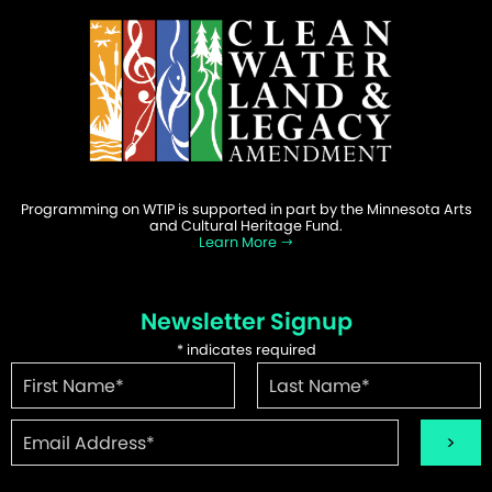
Programming on WTIP is supported in part by the Minnesota Arts
and Cultural Heritage Fund.
Learn More
Newsletter Signup
*
indicates required