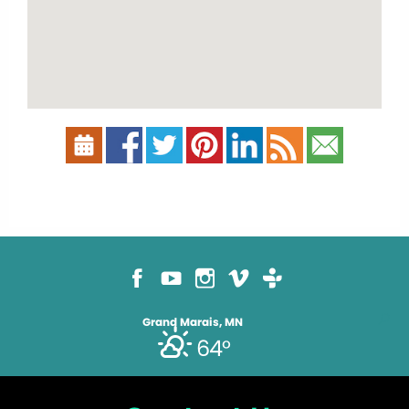
Grand Marais, MN
64°