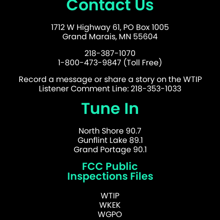
Contact Us
1712 W Highway 61, PO Box 1005
Grand Marais, MN 55604
218-387-1070
1-800-473-9847 (Toll Free)
Record a message or share a story on the WTIP
Listener Comment Line: 218-353-1033
Tune In
North Shore 90.7
Gunflint Lake 89.1
Grand Portage 90.1
FCC Public
Inspections Files
WTIP
WKEK
WGPO