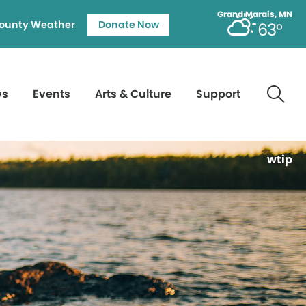
Grand Marais, MN
ounty Weather
Donate Now
63°
ws
Events
Arts & Culture
Support
wtip