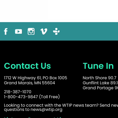
Contact Us
Tune In
1712 W Highway 61, PO Box 1005
North Shore 90.7
Grand Marais, MN 55604
Gunflint Lake 89.1
Grand Portage 90
218-387-1070
1-800-473-9847 (Toll Free)
Looking to connect with the WTIP news team? Send news
questions to
news@wtip.org