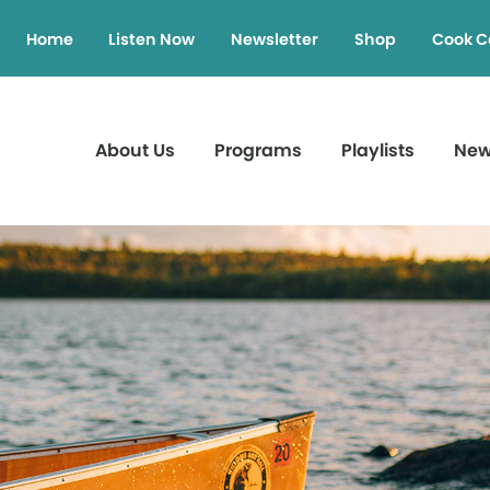
Home
Listen Now
Newsletter
Shop
Cook C
About Us
Programs
Playlists
Ne