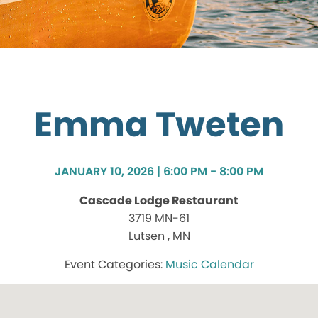
Emma Tweten
JANUARY 10, 2026 | 6:00 PM - 8:00 PM
Cascade Lodge Restaurant
3719 MN-61
Lutsen , MN
Music Calendar