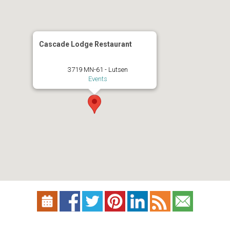
Cascade Lodge Restaurant
3719 MN-61 - Lutsen
Events