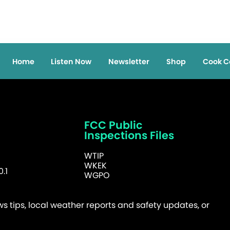
Home
Listen Now
Newsletter
Shop
Cook C
FCC Public
Inspections Files
WTIP
WKEK
.1
WGPO
 tips, local weather reports and safety updates, or