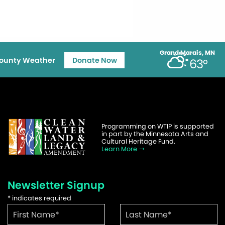
Grand Marais, MN
ounty Weather
Donate Now
63°
Programming on WTIP is supported
in part by the Minnesota Arts and
Cultural Heritage Fund.
Learn More
Newsletter Signup
*
indicates required