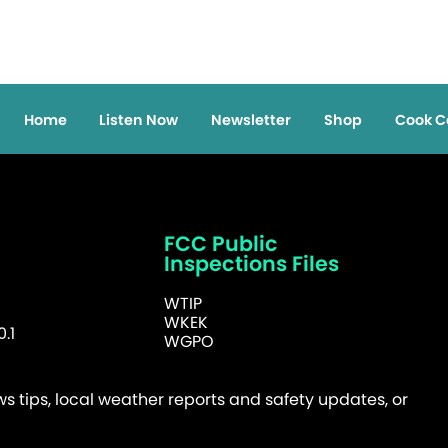
Home
Listen Now
Newsletter
Shop
Cook C
FCC Public
Inspections Files
WTIP
WKEK
.1
WGPO
 tips, local weather reports and safety updates, or