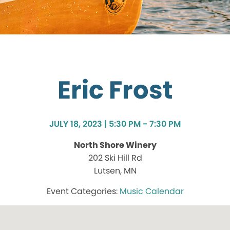
Eric Frost
JULY 18, 2023 | 5:30 PM - 7:30 PM
North Shore Winery
202 Ski Hill Rd
Lutsen, MN
Music Calendar