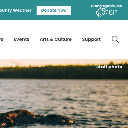
Grand Marais, MN
ounty Weather
Donate Now
61°
ws
Events
Arts & Culture
Support
staff photo