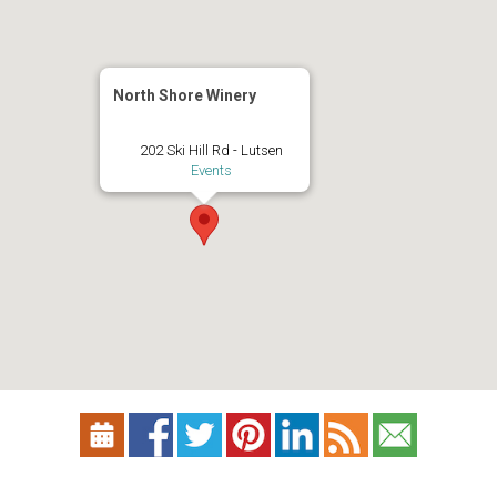
North Shore Winery
202 Ski Hill Rd - Lutsen
Events