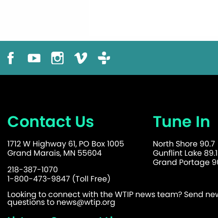
Contact Us
Tune In
1712 W Highway 61, PO Box 1005
North Shore 90.7
Grand Marais, MN 55604
Gunflint Lake 89.1
Grand Portage 90
218-387-1070
1-800-473-9847 (Toll Free)
Looking to connect with the WTIP news team? Send news
questions to
news@wtip.org