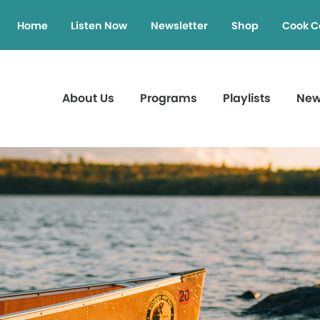
Home
Listen Now
Newsletter
Shop
Cook C
About Us
Programs
Playlists
Ne