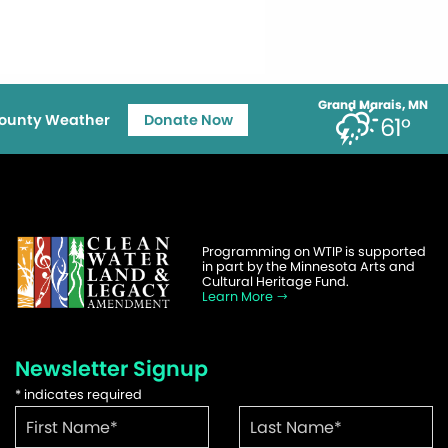
Grand Marais, MN
ounty Weather
Donate Now
61°
Programming on WTIP is supported
in part by the Minnesota Arts and
Cultural Heritage Fund.
Learn More
Newsletter Signup
*
indicates required