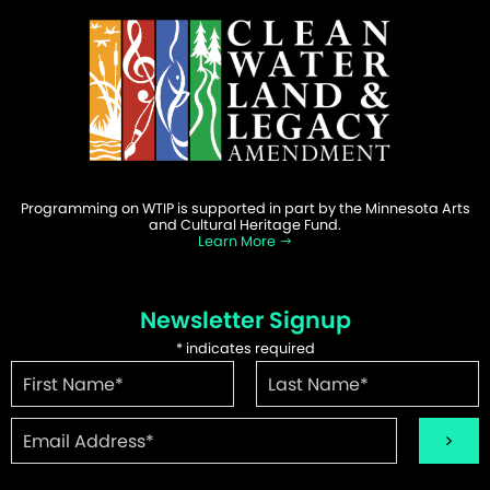
Programming on WTIP is supported in part by the Minnesota Arts
and Cultural Heritage Fund.
Learn More
Newsletter Signup
*
indicates required