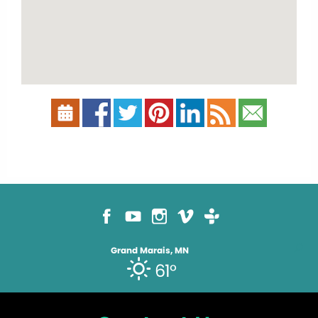
Grand Marais, MN
61°