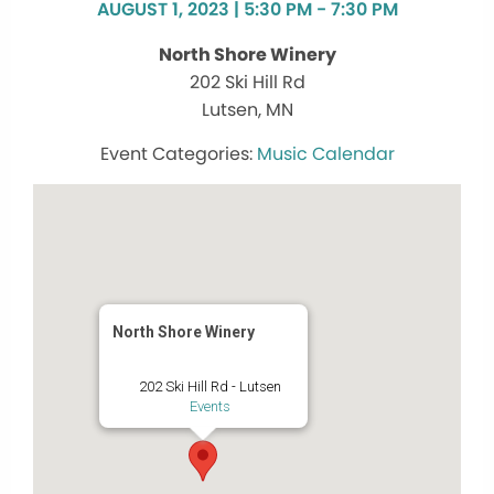
AUGUST 1, 2023 | 5:30 PM - 7:30 PM
North Shore Winery
202 Ski Hill Rd
Lutsen, MN
Music Calendar
North Shore Winery
202 Ski Hill Rd - Lutsen
Events