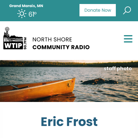
Grand Marais, MN
Donate Now
61°
staff photo
Eric Frost