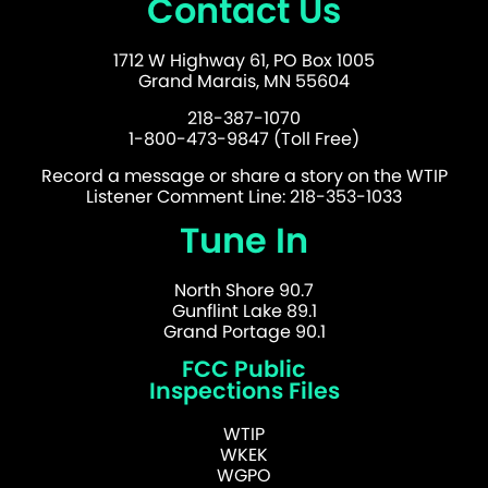
Contact Us
1712 W Highway 61, PO Box 1005
Grand Marais, MN 55604
218-387-1070
1-800-473-9847 (Toll Free)
Record a message or share a story on the WTIP
Listener Comment Line: 218-353-1033
Tune In
North Shore 90.7
Gunflint Lake 89.1
Grand Portage 90.1
FCC Public
Inspections Files
WTIP
WKEK
WGPO