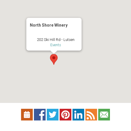
North Shore Winery
202 Ski Hill Rd - Lutsen
Events