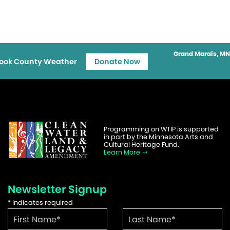
Grand Marais, MN
ook County Weather
Donate Now
Programming on WTIP is supported
in part by the Minnesota Arts and
Cultural Heritage Fund.
Learn More
Newsletter Signup
*
indicates required