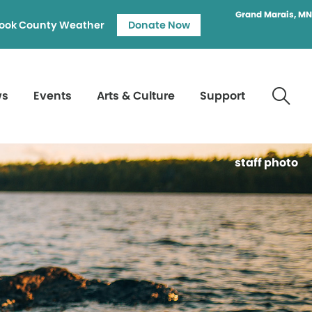
Grand Marais, MN
ook County Weather
Donate Now
ws
Events
Arts & Culture
Support
staff photo