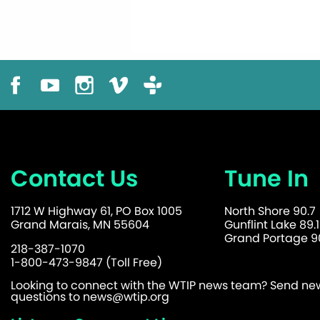
Contact Us
Tune In
1712 W Highway 61, PO Box 1005
North Shore 90.7
Grand Marais, MN 55604
Gunflint Lake 89.1
Grand Portage 90
218-387-1070
1-800-473-9847 (Toll Free)
Looking to connect with the WTIP news team? Send news
questions to
news@wtip.org