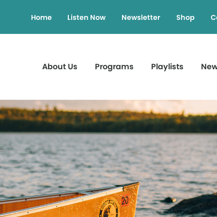
Home
Listen Now
Newsletter
Shop
C
About Us
Programs
Playlists
Ne