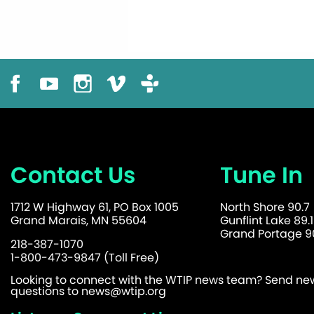
Contact Us
Tune In
1712 W Highway 61, PO Box 1005
North Shore 90.7
Grand Marais, MN 55604
Gunflint Lake 89.1
Grand Portage 90
218-387-1070
1-800-473-9847 (Toll Free)
Looking to connect with the WTIP news team? Send news
questions to
news@wtip.org