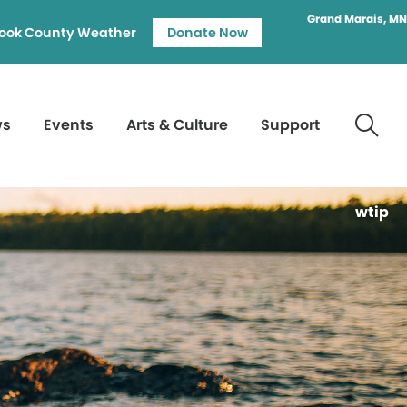
Grand Marais, MN
ook County Weather
Donate Now
ws
Events
Arts & Culture
Support
wtip