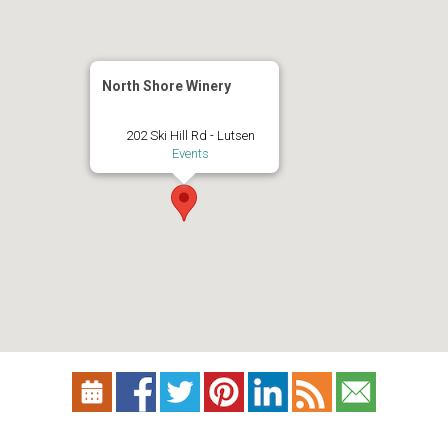
North Shore Winery
202 Ski Hill Rd - Lutsen
Events