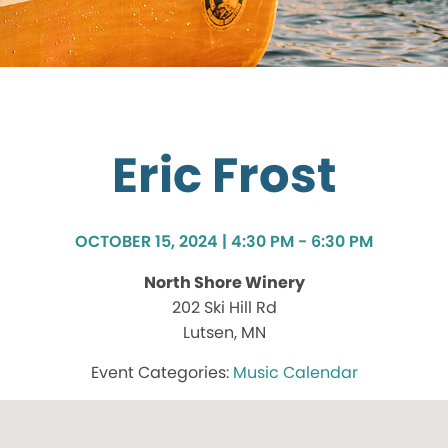
Eric Frost
OCTOBER 15, 2024 | 4:30 PM - 6:30 PM
North Shore Winery
202 Ski Hill Rd
Lutsen, MN
Music Calendar