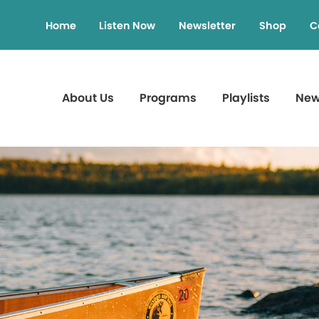
Home
Listen Now
Newsletter
Shop
C
About Us
Programs
Playlists
Ne