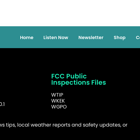
Home
Listen Now
Newsletter
Shop
C
FCC Public
Inspections Files
WTIP
WKEK
.1
WGPO
 tips, local weather reports and safety updates, or