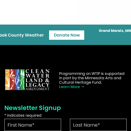
Grand Marais, MN
ook County Weather
Donate Now
Programming on WTIP is supported
in part by the Minnesota Arts and
Cultural Heritage Fund.
Learn More
Newsletter Signup
*
indicates required