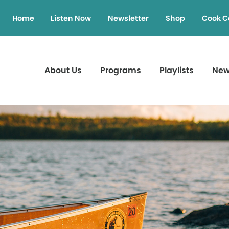
Home
Listen Now
Newsletter
Shop
Cook C
About Us
Programs
Playlists
Ne