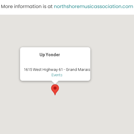
More information is at
northshoremusicassociation.com
Up Yonder
1615 West Highway 61 - Grand Marais
Events