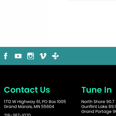
Contact Us
Tune In
1712 W Highway 61, PO Box 1005
North Shore 90.7
Grand Marais, MN 55604
Gunflint Lake 89.1
Grand Portage 90
218-387-1070