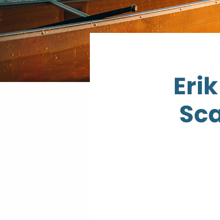
Eri
Sca