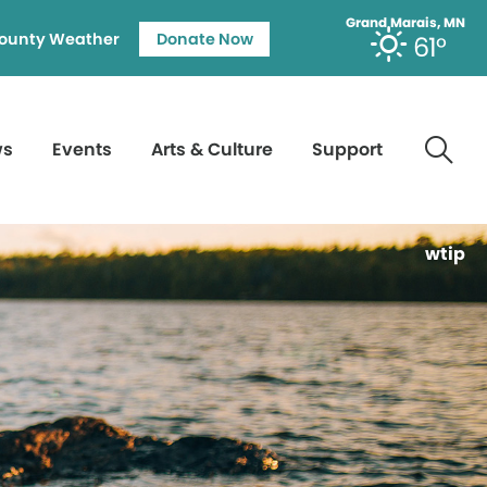
Grand Marais, MN
ounty Weather
Donate Now
61°
ws
Events
Arts & Culture
Support
wtip