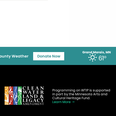
Grand Marais, MN
ounty Weather
Donate Now
61°
Programming on WTIP is supported
in part by the Minnesota Arts and
Cultural Heritage Fund.
Learn More