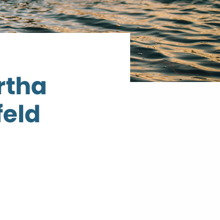
rtha
feld