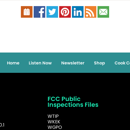
Home
Listen Now
Newsletter
Shop
Cook C
FCC Public
Inspections Files
WTIP
WKEK
.1
WGPO