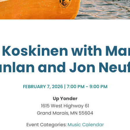
k Koskinen with Ma
nlan and Jon Neu
FEBRUARY 7, 2026 | 7:00 PM - 9:00 PM
Up Yonder
1615 West Highway 61
Grand Marais, MN 55604
Music Calendar