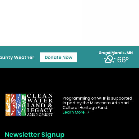
Grand Marais, MN
ounty Weather
Donate Now
66°
Programming on WTIP is supported
in part by the Minnesota Arts and
Cultural Heritage Fund.
Learn More
Newsletter Signup