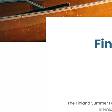
Fi
The Finland Summer Fa
in Fin