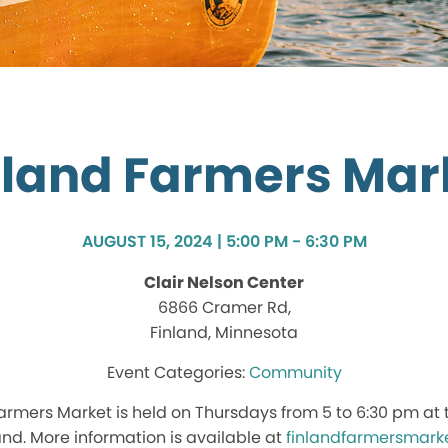
nland Farmers Mar
AUGUST 15, 2024 | 5:00 PM - 6:30 PM
Clair Nelson Center
6866 Cramer Rd,
Finland, Minnesota
Community
rmers Market is held on Thursdays from 5 to 6:30 pm at t
land. More information is available at
finlandfarmersmark