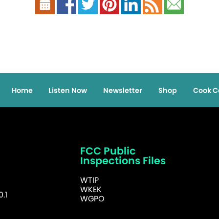
Home
Listen Now
Newsletter
Shop
Cook C
FCC Public
Inspections Files
WTIP
WKEK
.1
WGPO