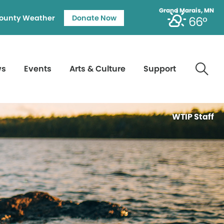
Grand Marais, MN
ounty Weather
Donate Now
66°
ws
Events
Arts & Culture
Support
WTIP Staff