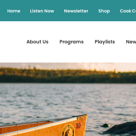
Home
Listen Now
Newsletter
Shop
Cook C
About Us
Programs
Playlists
Ne