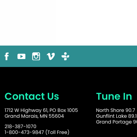
Contact Us
Tune In
1712 W Highway 61, PO Box 1005
North Shore 90.7
Grand Marais, MN 55604
Gunflint Lake 89.1
Grand Portage 90
218-387-1070
1-800-473-9847 (Toll Free)