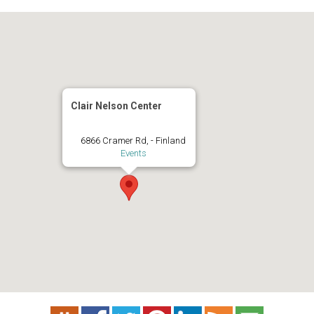
Clair Nelson Center
6866 Cramer Rd, - Finland
Events