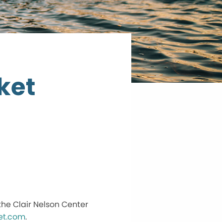
ket
he Clair Nelson Center
et.com
.