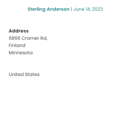
Sterling Anderson
|
June 14, 2023
Address
6866 Cramer Rd,
Clair
Finland
Nels
Cent
Minnesota
6866
Crame
Rd,
United States
-
Finlan
Events