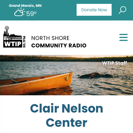
Grand Marais, MN
Donate Now
59°
WTIP Staff
Clair Nelson
Center