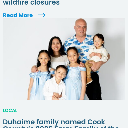
wildfire closures
Read More
LOCAL
Duhaime family named Cook