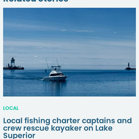
LOCAL
Local fishing charter captains and
crew rescue kayaker on Lake
Superior