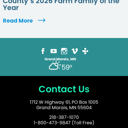
County’s 2026 Farm Family of the
Year
Read More
Grand Marais, MN
59°
Contact Us
1712 W Highway 61, PO Box 1005
Grand Marais, MN 55604
218-387-1070
1-800-473-9847 (Toll Free)