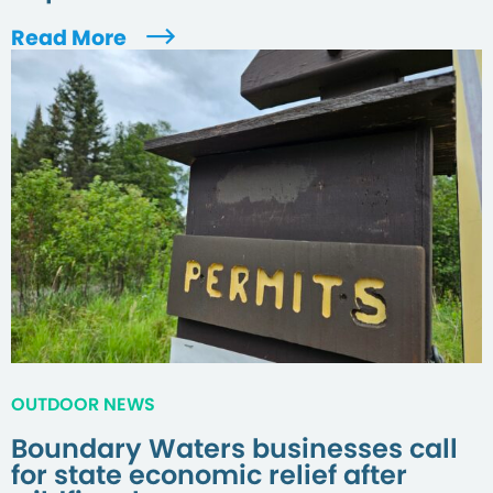
Read More
OUTDOOR NEWS
Boundary Waters businesses call
for state economic relief after