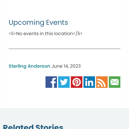
Upcoming Events
<li>No events in this location</li>
Sterling Anderson
June 14, 2023
Related Stories