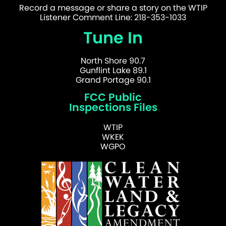
Record a message or share a story on the WTIP
Listener Comment Line: 218-353-1033
Tune In
North Shore 90.7
Gunflint Lake 89.1
Grand Portage 90.1
FCC Public
Inspections Files
WTIP
WKEK
WGPO