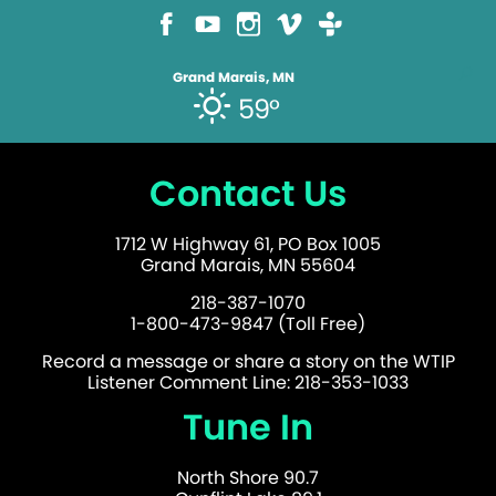
Grand Marais, MN
59°
Contact Us
1712 W Highway 61, PO Box 1005
Grand Marais, MN 55604
218-387-1070
1-800-473-9847 (Toll Free)
Record a message or share a story on the WTIP
Listener Comment Line: 218-353-1033
Tune In
North Shore 90.7