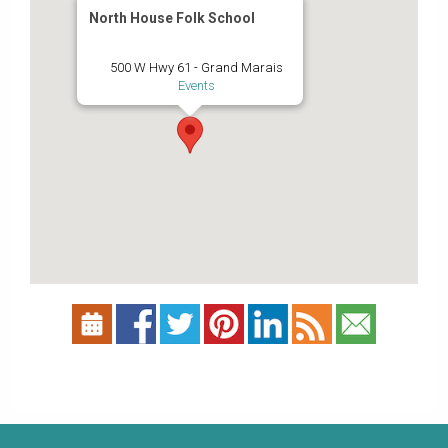
North House Folk School
500 W Hwy 61 - Grand Marais
Events