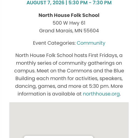
AUGUST 7, 2026 | 5:30 PM - 7:30 PM
North House Folk School
500 W Hwy 61
Grand Marais, MN 55604
Community
North House Folk School hosts First Fridays, a
monthly series of community gatherings on
campus. Meet on the Commons and the Blue
Building each month for activities, speakers,
dancing, games, and more at 5:30 pm. More
information is available at
northhouse.org
.