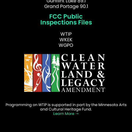
Gunflint Lake 89.1
Grand Portage 90.1
FCC Public
Inspections Files
WTIP
WKEK
WGPO
Programming on WTIP is supported in part by the Minnesota Arts
and Cultural Heritage Fund.
Learn More