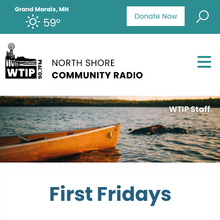
Grand Marais, MN
Donate Now
59°
WTIP Staff
First Fridays