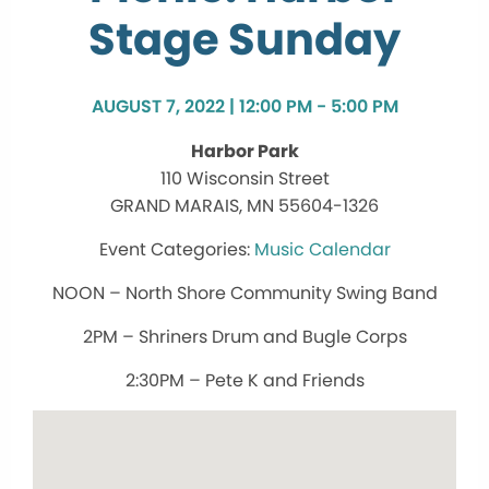
Stage Sunday
AUGUST 7, 2022 | 12:00 PM - 5:00 PM
Harbor Park
110 Wisconsin Street
GRAND MARAIS, MN 55604-1326
Music Calendar
NOON – North Shore Community Swing Band
2PM – Shriners Drum and Bugle Corps
2:30PM – Pete K and Friends