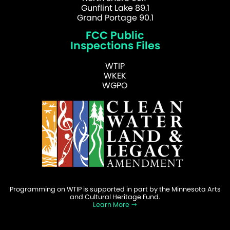
Gunflint Lake 89.1
Grand Portage 90.1
FCC Public
Inspections Files
WTIP
WKEK
WGPO
Programming on WTIP is supported in part by the Minnesota Arts
and Cultural Heritage Fund.
Learn More