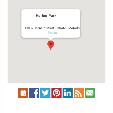
Harbor Park
110 Wisconsin Street - GRAND MARAIS
Events