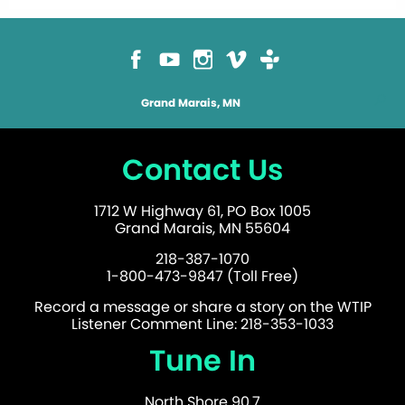
Grand Marais, MN
Contact Us
1712 W Highway 61, PO Box 1005
Grand Marais, MN 55604
218-387-1070
1-800-473-9847 (Toll Free)
Record a message or share a story on the WTIP
Listener Comment Line: 218-353-1033
Tune In
North Shore 90.7