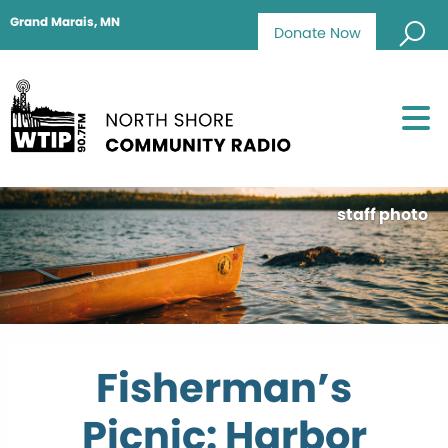
Grand Marais, MN
Donate Now
staff photo
Fisherman’s
Picnic: Harbor