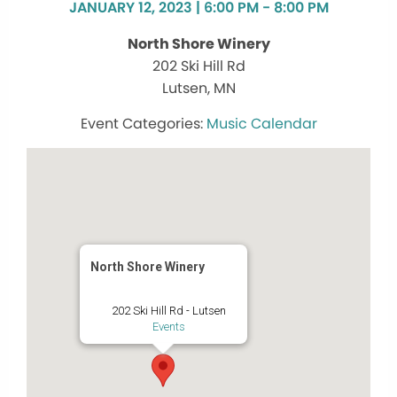
JANUARY 12, 2023 | 6:00 PM - 8:00 PM
North Shore Winery
202 Ski Hill Rd
Lutsen, MN
Music Calendar
North Shore Winery
202 Ski Hill Rd - Lutsen
Events