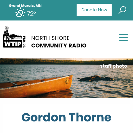
Grand Marais, MN
Donate Now
72°
staff photo
Gordon Thorne