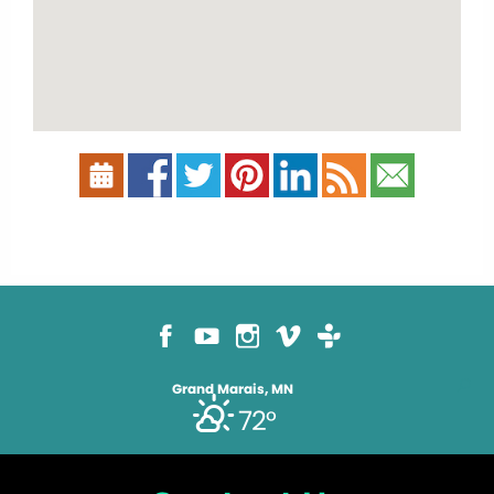
Grand Marais, MN
72°