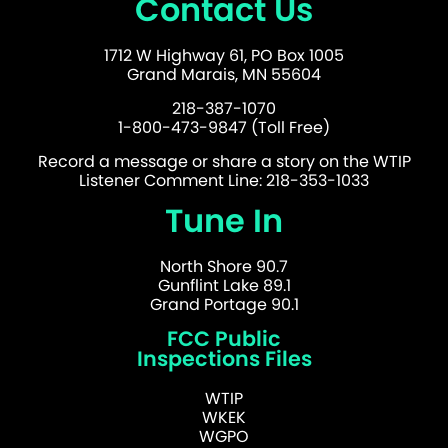
Contact Us
1712 W Highway 61, PO Box 1005
Grand Marais, MN 55604
218-387-1070
1-800-473-9847 (Toll Free)
Record a message or share a story on the WTIP
Listener Comment Line: 218-353-1033
Tune In
North Shore 90.7
Gunflint Lake 89.1
Grand Portage 90.1
FCC Public
Inspections Files
WTIP
WKEK
WGPO