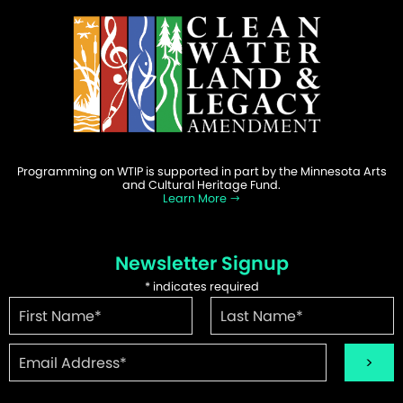
Programming on WTIP is supported in part by the Minnesota Arts
and Cultural Heritage Fund.
Learn More
Newsletter Signup
*
indicates required