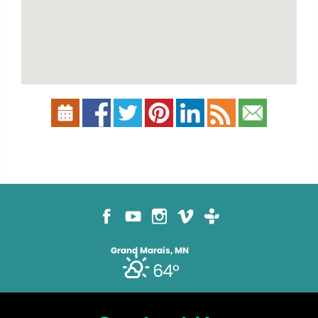
Grand Marais, MN
64°