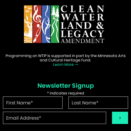
Programming on WTIP is supported in part by the Minnesota Arts
and Cultural Heritage Fund.
Learn More
Newsletter Signup
*
indicates required