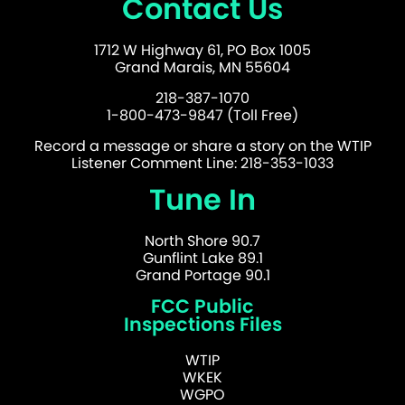
Contact Us
1712 W Highway 61, PO Box 1005
Grand Marais, MN 55604
218-387-1070
1-800-473-9847 (Toll Free)
Record a message or share a story on the WTIP
Listener Comment Line: 218-353-1033
Tune In
North Shore 90.7
Gunflint Lake 89.1
Grand Portage 90.1
FCC Public
Inspections Files
WTIP
WKEK
WGPO