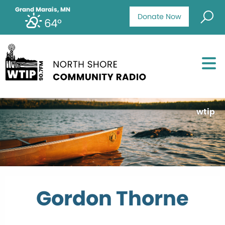
Grand Marais, MN
Donate Now
64°
wtip
Gordon Thorne