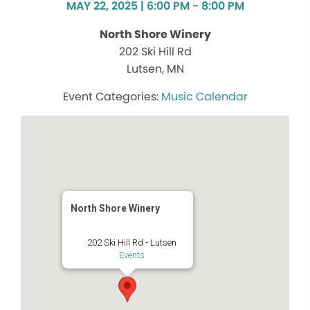
MAY 22, 2025 | 6:00 PM - 8:00 PM
North Shore Winery
202 Ski Hill Rd
Lutsen, MN
Music Calendar
North Shore Winery
202 Ski Hill Rd - Lutsen
Events