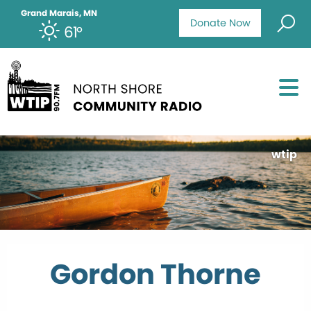
Grand Marais, MN
Donate Now
61°
wtip
Gordon Thorne