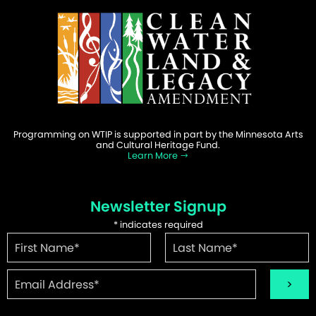
Programming on WTIP is supported in part by the Minnesota Arts
and Cultural Heritage Fund.
Learn More
Newsletter Signup
*
indicates required