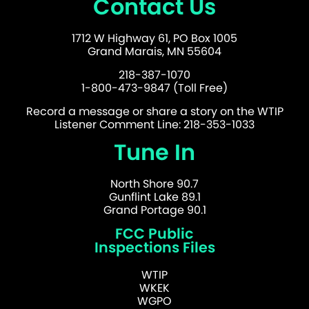
Contact Us
1712 W Highway 61, PO Box 1005
Grand Marais, MN 55604
218-387-1070
1-800-473-9847 (Toll Free)
Record a message or share a story on the WTIP
Listener Comment Line: 218-353-1033
Tune In
North Shore 90.7
Gunflint Lake 89.1
Grand Portage 90.1
FCC Public
Inspections Files
WTIP
WKEK
WGPO