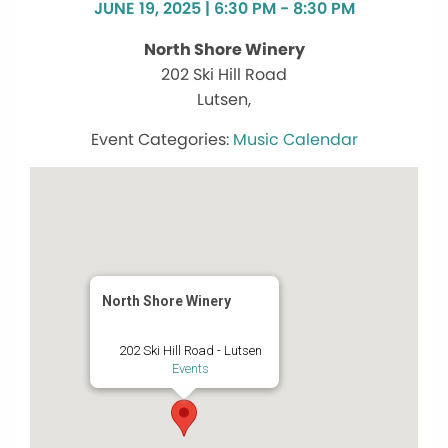
JUNE 19, 2025 | 6:30 PM - 8:30 PM
North Shore Winery
202 Ski Hill Road
Lutsen,
Music Calendar
North Shore Winery
202 Ski Hill Road - Lutsen
Events