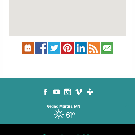
Grand Marais, MN
61°